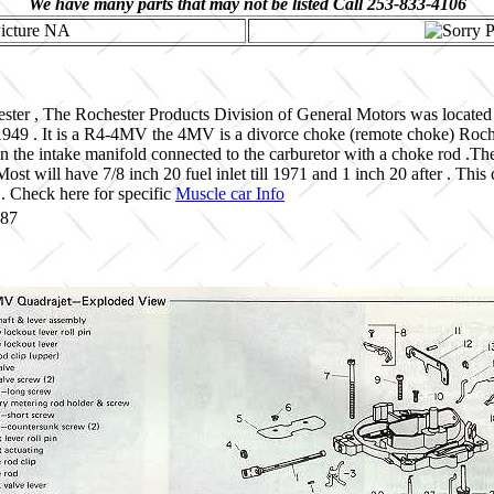
We have many parts that may not be listed Call 253-833-4106
ster , The Rochester Products Division of General Motors was located
1949 . It is a R4-4MV the 4MV is a divorce choke (remote choke) Roche
n the intake manifold connected to the carburetor with a choke rod .T
ost will have 7/8 inch 20 fuel inlet till 1971 and 1 inch 20 after . This
. Check here for specific
Muscle car Info
687