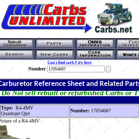
Can't find carb # try here
Number
Carburetor Reference Sheet and Related Part
Do Not sell rebuilt or refurbished Carbs or 
Type:
R4-4MV
Number:
17054687
Quadrajet Qjet
Picture of a R4-4MV