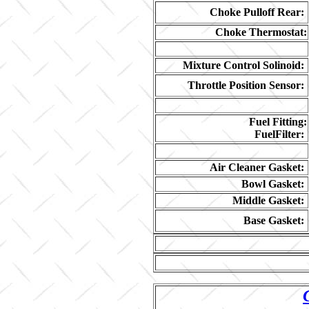
Choke Pulloff Rear:
Choke Thermostat:
Mixture Control Solinoid:
Throttle Position Sensor:
Fuel Fitting:
FuelFilter:
Air Cleaner Gasket:
Bowl Gasket:
Middle Gasket:
Base Gasket: