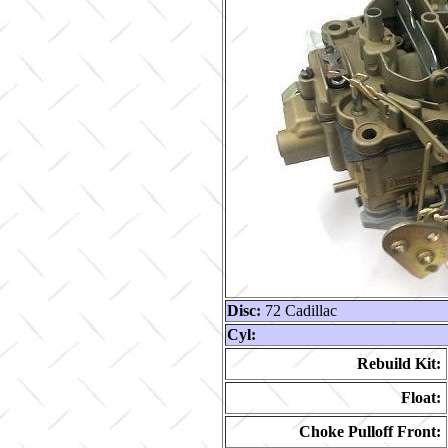
Disc:
72 Cadillac
Cyl:
Rebuild Kit:
Float:
Choke Pulloff Front: