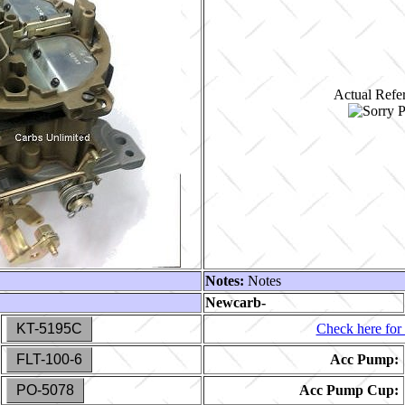
Actual Refer
Notes:
Notes
Newcarb-
KT-5195C
Check here for 
FLT-100-6
Acc Pump:
PO-5078
Acc Pump Cup: