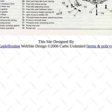
This Site Designed By
EagleHosting
WebSite Design ©2006 Carbs Unlimited [
terms & policy