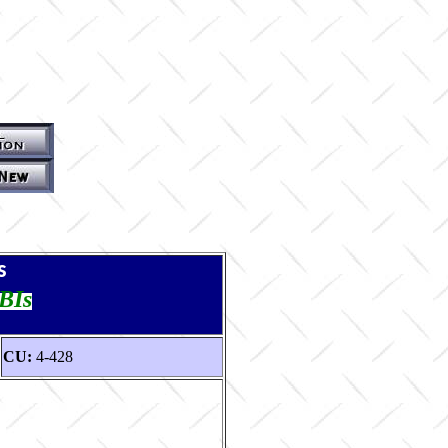
s
TBIs
CU:
4-428