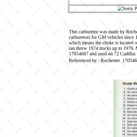
This carburetor was made by Roche
carburetors for GM vehicles since 
which means the choke is located o
ran threw 1974 trucks up to 1979. M
17054687 and used on 72 Cadillac 
Referenced by ; Rochester 17054