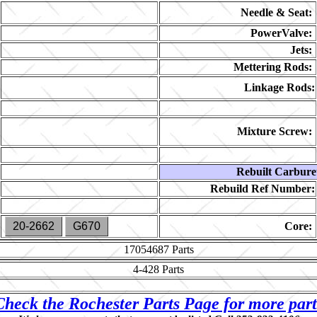
Needle & Seat:
PowerValve:
Jets:
Mettering Rods:
Linkage Rods:
Mixture Screw:
Rebuilt Carbure
Rebuild Ref Number:
20-2662
G670
Core:
17054687
Parts
4-428
Parts
Check the Rochester Parts Page for more part