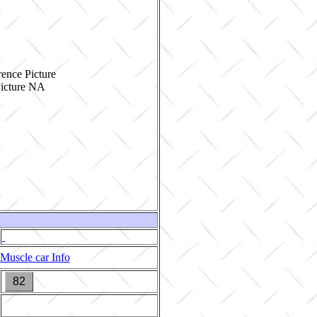
ence Picture
Muscle car Info
82