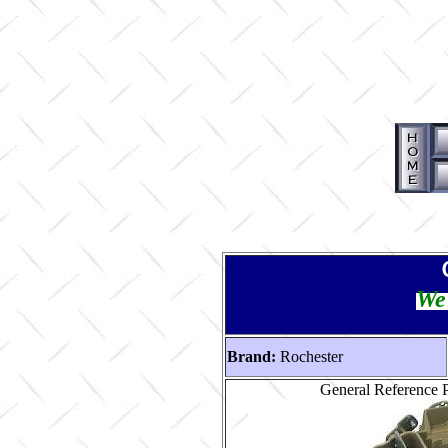
We 
Brand:
Rochester
General Reference 