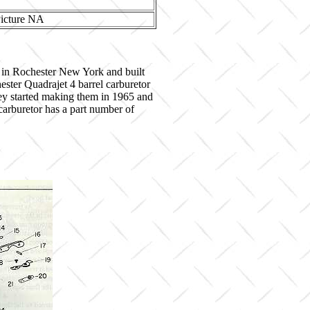
 in Rochester New York and built
ster Quadrajet 4 barrel carburetor
hey started making them in 1965 and
 carburetor has a part number of