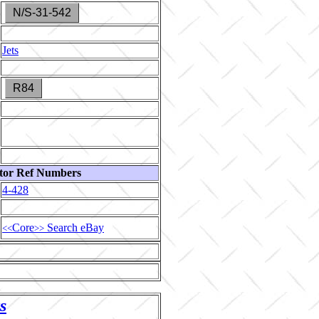
N/S-31-542
Jets
R84
tor Ref Numbers
4-428
Core
Search eBay
<<
>>
s