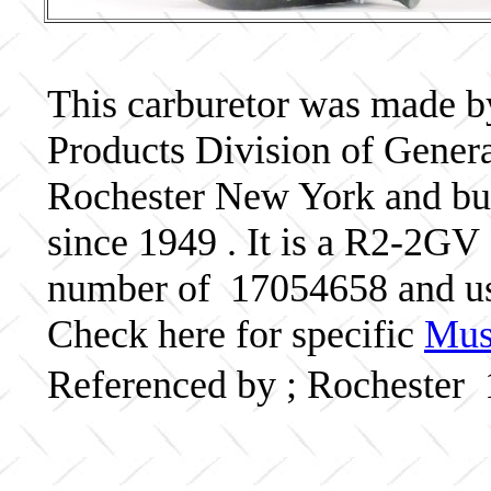
This carburetor was made b
Products Division of Genera
Rochester New York and bui
since 1949 . It is a R2-2GV 
number of 17054658 and u
Check here for specific
Musc
Referenced by ; Rochester