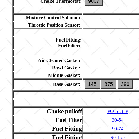
Choke Thermostat:
9007
Mixture Control Solinoid:
Throttle Position Sensor:
Fuel Fitting:
FuelFilter:
Air Cleaner Gasket:
Bowl Gasket:
Middle Gasket:
Base Gasket:
145
375
390
Choke pulloff
PO-5131P
Fuel Filter
30-54
Fuel Fitting
90-74
Fuel Fitting
90-155