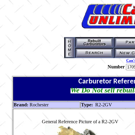
Can't
Number
Carburetor Refere
We Do Not sell rebuil
Brand:
Rochester
Type:
R2-2GV
General Reference Picture of a R2-2GV