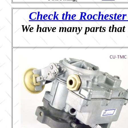
Check the Rochester 
We have many parts that 