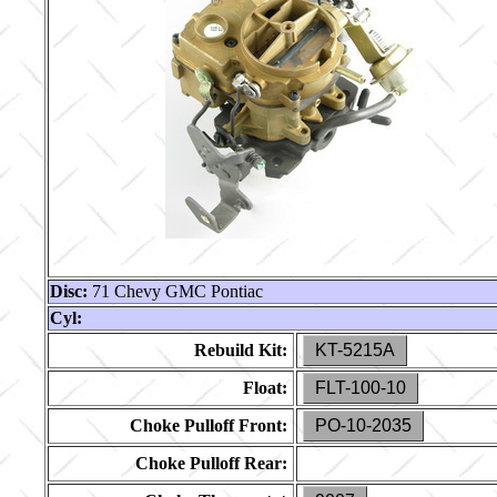
Disc:
71 Chevy GMC Pontiac
Cyl:
Rebuild Kit:
KT-5215A
Float:
FLT-100-10
Choke Pulloff Front:
PO-10-2035
Choke Pulloff Rear: