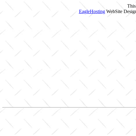
This
EagleHosting
WebSite Design