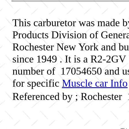
This carburetor was made b
Products Division of Genera
Rochester New York and bui
since 1949 . It is a R2-2GV 
number of 17054650 and us
for specific
Muscle car Info
Referenced by ; Rochester