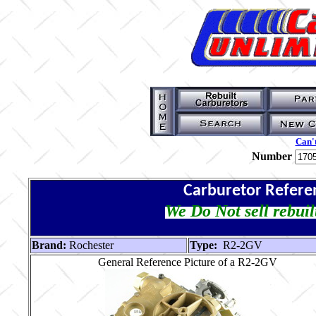
Can't
Number
Carburetor Refere
We Do Not sell rebuil
Brand:
Rochester
Type:
R2-2GV
General Reference Picture of a R2-2GV