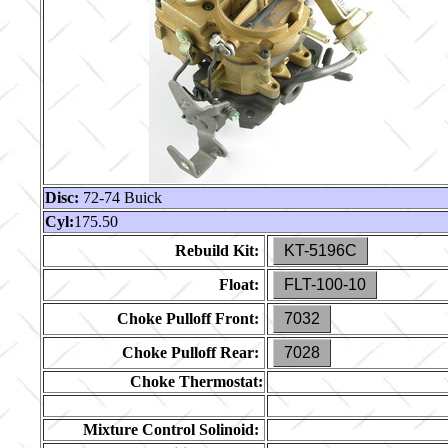
Disc:
72-74 Buick
Cyl:
175.50
Rebuild Kit:
KT-5196C
Float:
FLT-100-10
Choke Pulloff Front:
7032
Choke Pulloff Rear:
7028
Choke Thermostat:
Mixture Control Solinoid: