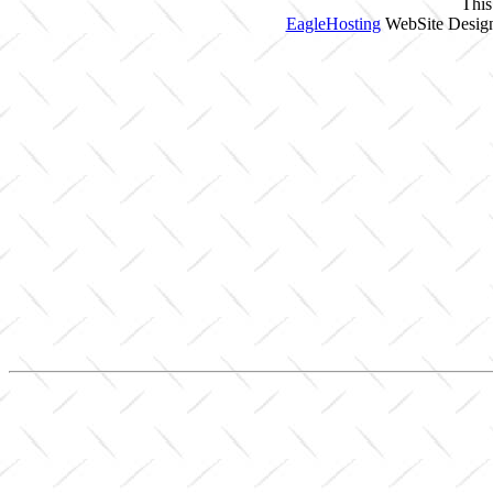
This
EagleHosting
WebSite Design