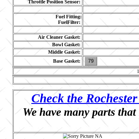
Throttle Position Sensor:
Fuel Fitting:
FuelFilter:
Air Cleaner Gasket:
Bowl Gasket:
Middle Gasket:
Base Gasket:
79
Check the Rochester 
We have many parts that 