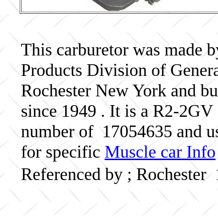
This carburetor was made b
Products Division of Genera
Rochester New York and bui
since 1949 . It is a R2-2GV 
number of 17054635 and us
for specific
Muscle car Info
Referenced by ; Rochester