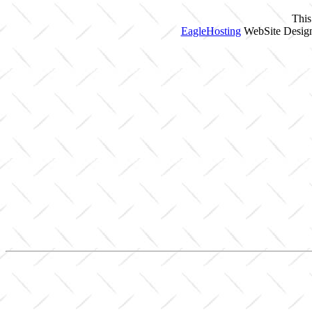
This
EagleHosting
WebSite Design