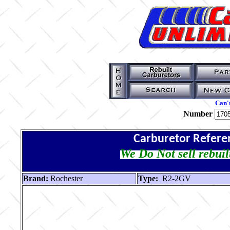
Can't
Number
Carburetor Refere
We Do Not sell rebuil
Brand:
Rochester
Type:
R2-2GV