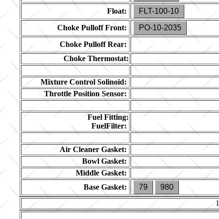
Float:
FLT-100-10
Choke Pulloff Front:
PO-10-2035
Choke Pulloff Rear:
Choke Thermostat:
Mixture Control Solinoid:
Throttle Position Sensor:
Fuel Fitting:
FuelFilter:
Air Cleaner Gasket:
Bowl Gasket:
Middle Gasket:
Base Gasket:
79
980