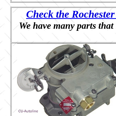
Check the Rochester 
We have many parts that 