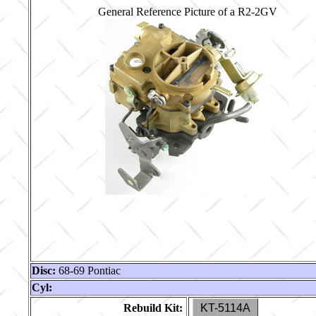
General Reference Picture of a R2-2GV
Disc:
68-69 Pontiac
Cyl:
Rebuild Kit:
KT-5114A