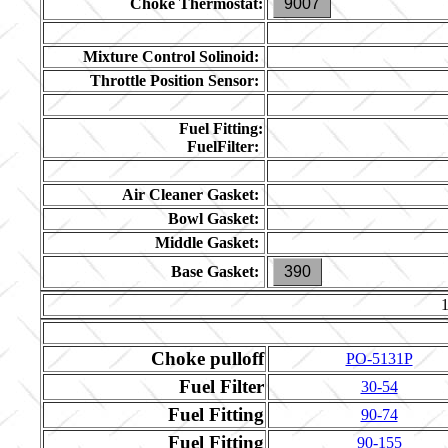
Choke Thermostat:
9007
Mixture Control Solinoid:
Throttle Position Sensor:
Fuel Fitting:
FuelFilter:
Air Cleaner Gasket:
Bowl Gasket:
Middle Gasket:
Base Gasket:
390
Choke pulloff
PO-5131P
Fuel Filter
30-54
Fuel Fitting
90-74
Fuel Fitting
90-155