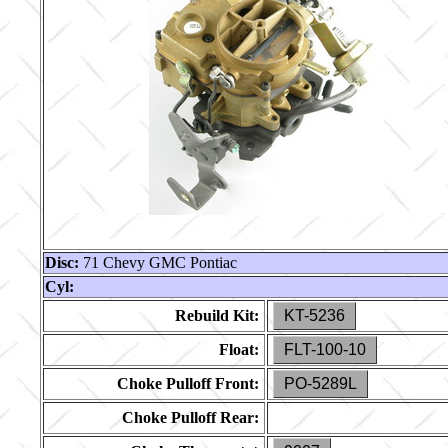
Disc:
71 Chevy GMC Pontiac
Cyl:
Rebuild Kit:
KT-5236
Float:
FLT-100-10
Choke Pulloff Front:
PO-5289L
Choke Pulloff Rear: