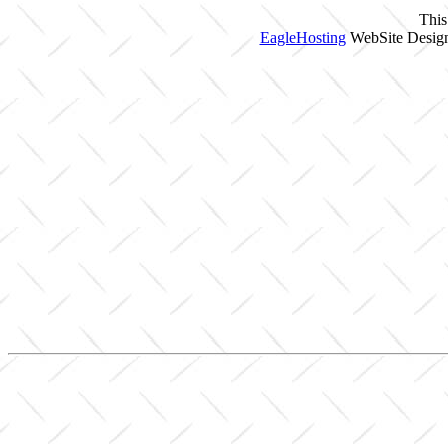
This
EagleHosting
WebSite Design