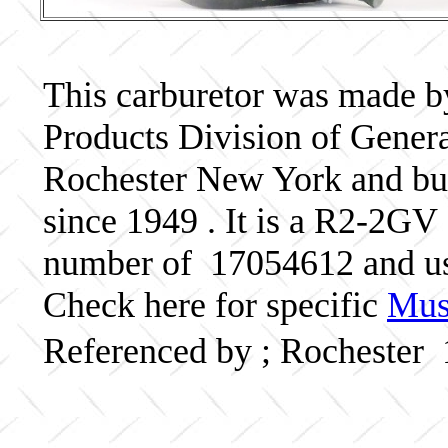
This carburetor was made b
Products Division of Genera
Rochester New York and bui
since 1949 . It is a R2-2GV 
number of 17054612 and u
Check here for specific
Musc
Referenced by ; Rochester