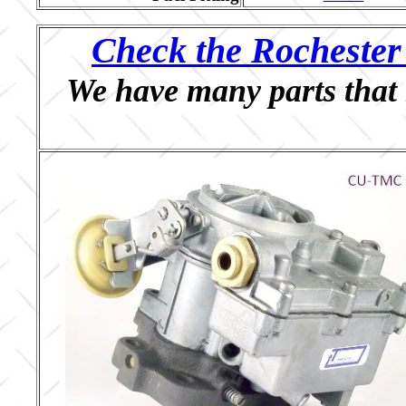
Check the Rochester 
We have many parts that 