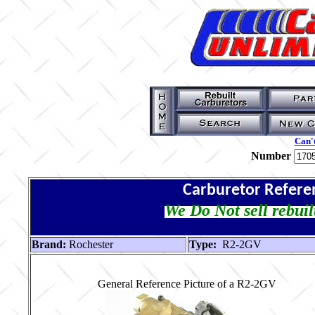
Can't
Number
Carburetor Refere
We Do Not sell rebuil
Brand:
Rochester
Type:
R2-2GV
General Reference Picture of a R2-2GV