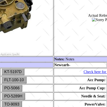
Actual Refer
Notes:
Notes
Newcarb-
KT-5197D
Check here for 
FLT-100-10
Acc Pump:
PO-5066
Acc Pump Cup:
PO-5289H
Needle & Seat:
TO-9093
PowerValve: