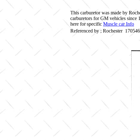
This carburetor was made by Roche
carburetors for GM vehicles since
here for specific
Muscle car Info
Referenced by ; Rochester 17054