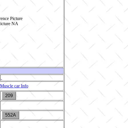
ence Picture
Muscle car Info
209
552A