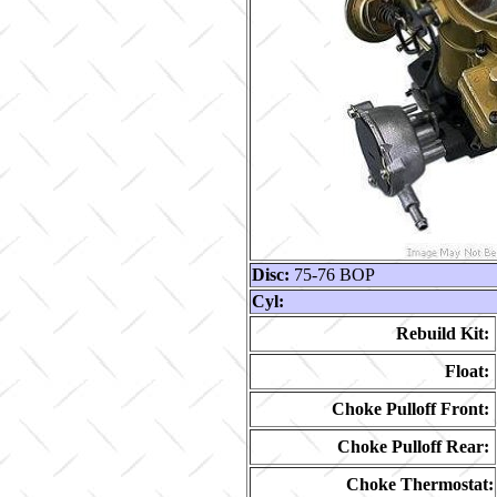
Disc:
75-76 BOP
Cyl:
Rebuild Kit:
Float:
Choke Pulloff Front:
Choke Pulloff Rear:
Choke Thermostat: