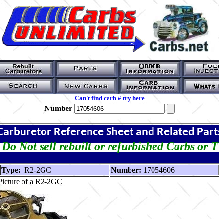
Can't find carb # try here
Number
Carburetor Reference Sheet and Related Part
Do Not sell rebuilt or refurbished Carbs or 
Type:
R2-2GC
Number:
17054606
Picture of a R2-2GC