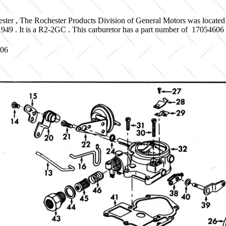
ster , The Rochester Products Division of General Motors was located
 1949 . It is a R2-2GC . This carburetor has a part number of 170546
606