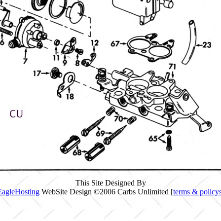
This Site Designed By
EagleHosting
WebSite Design ©2006 Carbs Unlimited [
terms & policy