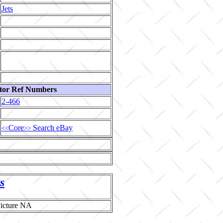
Jets
tor Ref Numbers
2-466
Core
Search eBay
<<
>>
s