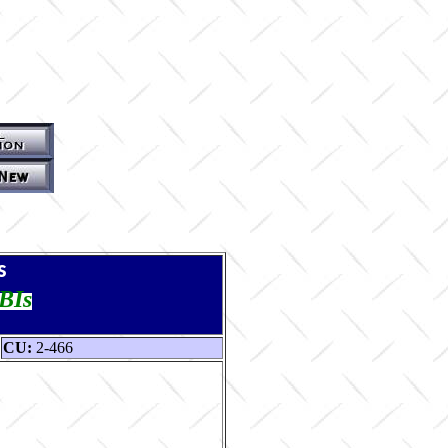
s
TBIs
CU:
2-466