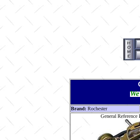
We 
Brand:
Rochester
General Reference 