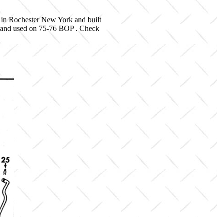
 in Rochester New York and built
06 and used on 75-76 BOP . Check