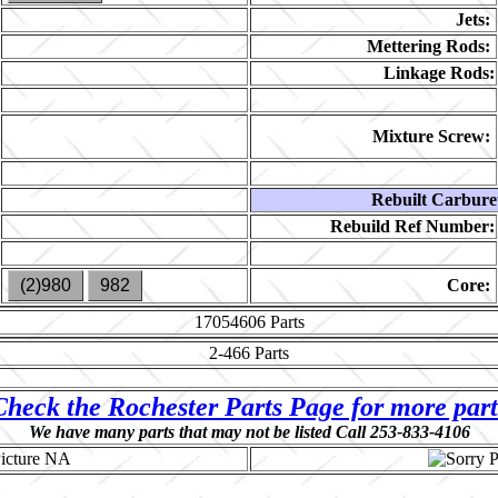
Jets:
Mettering Rods:
Linkage Rods:
Mixture Screw:
Rebuilt Carbure
Rebuild Ref Number:
(2)980
982
Core:
17054606
Parts
2-466
Parts
Check the Rochester Parts Page for more part
We have many parts that may not be listed Call 253-833-4106