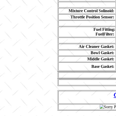
Mixture Control Solinoid:
Throttle Position Sensor:
Fuel Fitting:
FuelFilter:
Air Cleaner Gasket:
Bowl Gasket:
Middle Gasket:
Base Gasket: