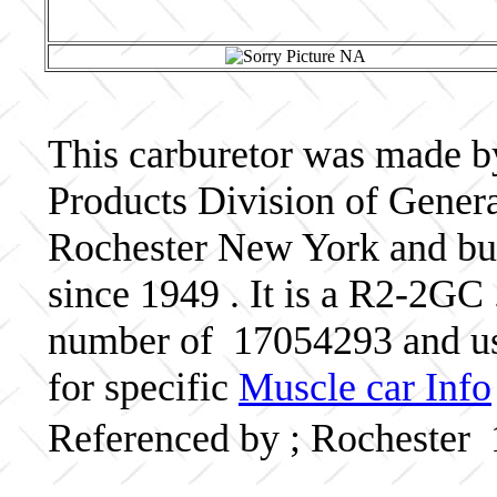
This carburetor was made b
Products Division of Genera
Rochester New York and bui
since 1949 . It is a R2-2GC 
number of 17054293 and us
for specific
Muscle car Info
Referenced by ; Rochester