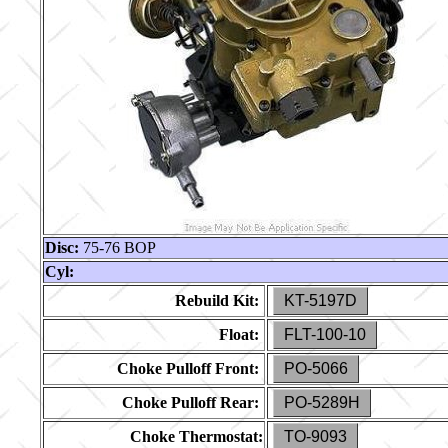
Disc:
75-76 BOP
Cyl:
Rebuild Kit:
KT-5197D
Float:
FLT-100-10
Choke Pulloff Front:
PO-5066
Choke Pulloff Rear:
PO-5289H
Choke Thermostat:
TO-9093