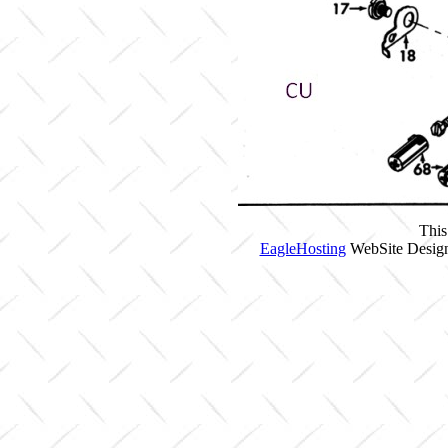
This
EagleHosting
WebSite Design