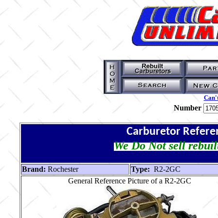
Can't
Number
Carburetor Refere
We Do Not sell rebuil
Brand:
Rochester
Type:
R2-2GC
General Reference Picture of a R2-2GC