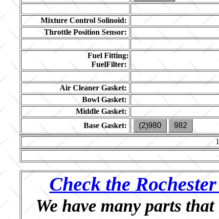
Mixture Control Solinoid:
Throttle Position Sensor:
Fuel Fitting:
FuelFilter:
Air Cleaner Gasket:
Bowl Gasket:
Middle Gasket:
Base Gasket:
(2)980
982
Check the Rochester 
We have many parts that 