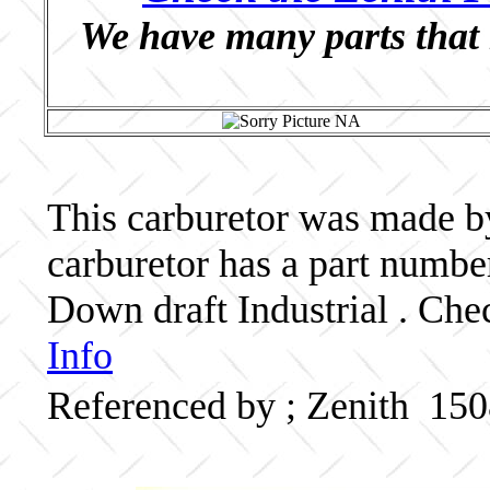
We have many parts that 
This carburetor was made by 
carburetor has a part numb
Down draft Industrial . Che
Info
Referenced by ; Zenith 15