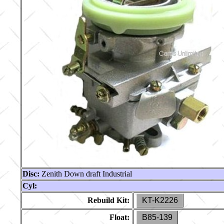
Disc:
Zenith Down draft Industrial
Cyl:
Rebuild Kit:
KT-K2226
Float:
B85-139