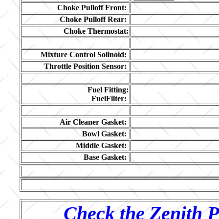
Choke Pulloff Front:
Choke Pulloff Rear:
Choke Thermostat:
Mixture Control Solinoid:
Throttle Position Sensor:
Fuel Fitting:
FuelFilter:
Air Cleaner Gasket:
Bowl Gasket:
Middle Gasket:
Base Gasket:
Check the Zenith P