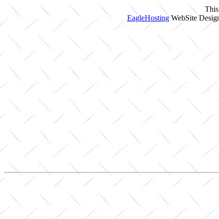
This
EagleHosting
WebSite Design