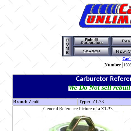
Can't
Number
Carburetor Refere
We Do Not sell rebuil
Brand:
Zenith
Type:
Z1-33
General Reference Picture of a Z1-33