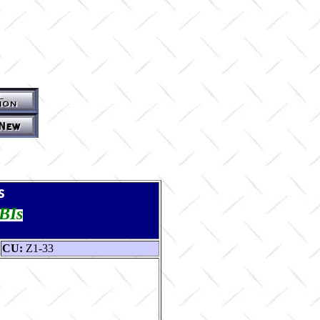
s
TBIs
CU:
Z1-33