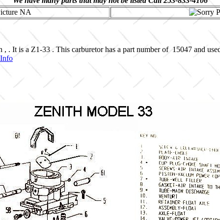
We have many parts that may not be listed Call 253-833-4106
, . It is a Z1-33 . This carburetor has a part number of 15047 and use
Info