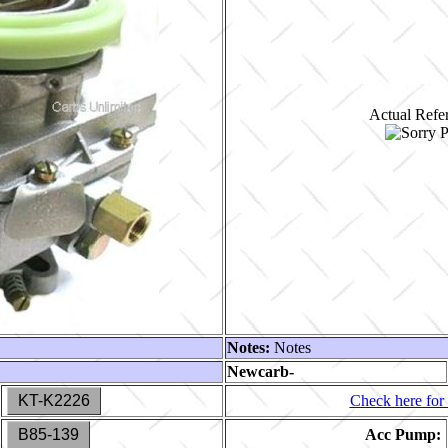
Actual Refer
Notes:
Notes
Newcarb-
KT-K2226
Check here for 
B85-139
Acc Pump: