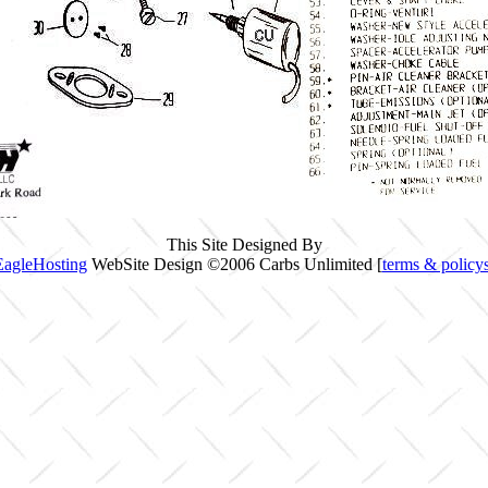
This Site Designed By
EagleHosting
WebSite Design ©2006 Carbs Unlimited [
terms & policy