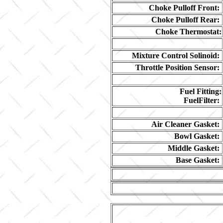
Choke Pulloff Front:
Choke Pulloff Rear:
Choke Thermostat:
Mixture Control Solinoid:
Throttle Position Sensor:
Fuel Fitting:
FuelFilter:
Air Cleaner Gasket:
Bowl Gasket:
Middle Gasket:
Base Gasket: