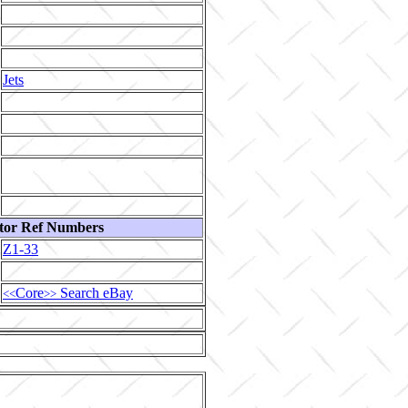
Jets
tor Ref Numbers
Z1-33
Core
Search eBay
<<
>>