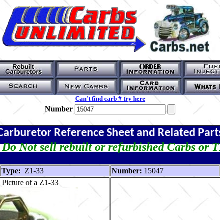
Can't find carb # try here
Number
Carburetor Reference Sheet and Related Part
Do Not sell rebuilt or refurbished Carbs or 
Type:
Z1-33
Number:
15047
Picture of a Z1-33