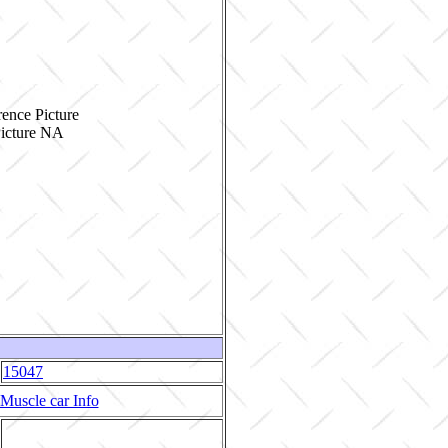
ence Picture
15047
Muscle car Info