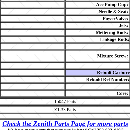
Acc Pump Cup:
Needle & Seat:
PowerValve:
Jets:
Mettering Rods:
Linkage Rods:
Mixture Screw:
Rebuilt Carbure
Rebuild Ref Number:
Core:
15047
Parts
Z1-33
Parts
Check the Zenith Parts Page for more parts