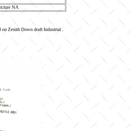
d on Zenith Down draft Industrial .