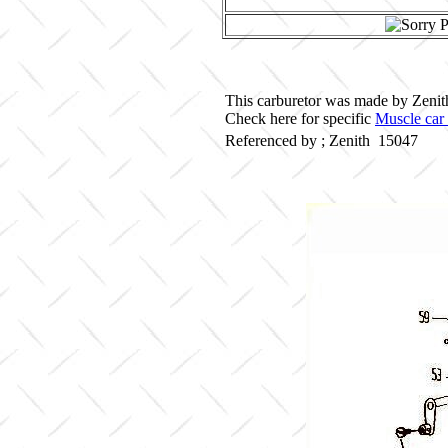
This carburetor was made by Zenith 
Check here for specific
Muscle car 
Referenced by ; Zenith 15047