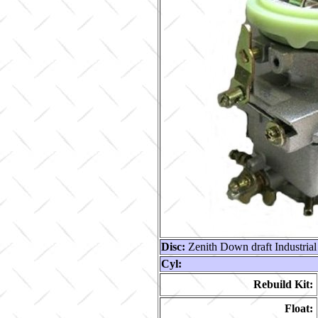
Disc:
Zenith Down draft Industrial
Cyl:
Rebuild Kit:
Float: