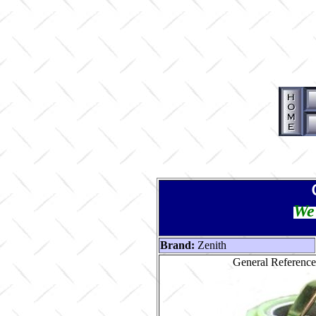
We 
Brand:
Zenith
General Reference 