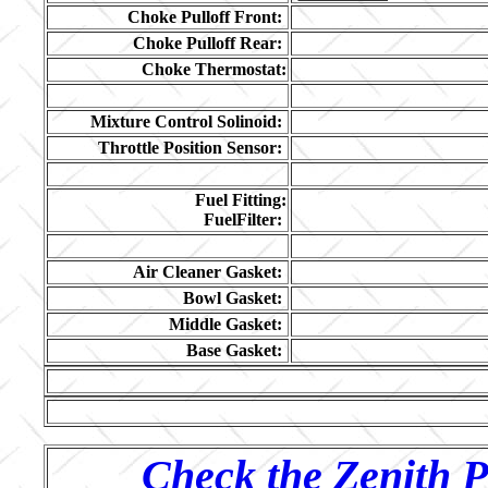
Choke Pulloff Front:
Choke Pulloff Rear:
Choke Thermostat:
Mixture Control Solinoid:
Throttle Position Sensor:
Fuel Fitting:
FuelFilter:
Air Cleaner Gasket:
Bowl Gasket:
Middle Gasket:
Base Gasket:
Check the Zenith P