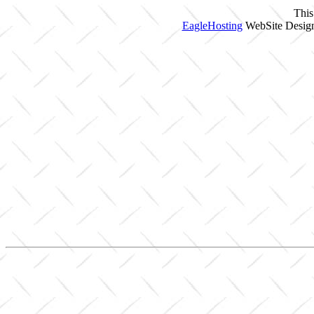
This
EagleHosting
WebSite Design