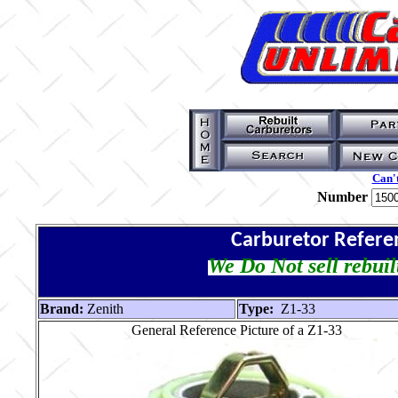
Can't
Number
Carburetor Refere
We Do Not sell rebuil
Brand:
Zenith
Type:
Z1-33
General Reference Picture of a Z1-33