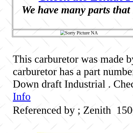
We have many parts that 
This carburetor was made by 
carburetor has a part numb
Down draft Industrial . Che
Info
Referenced by ; Zenith 15