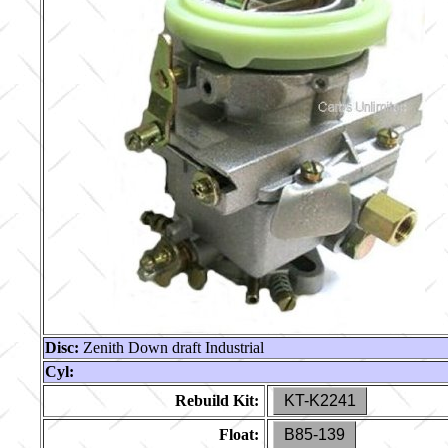
Disc:
Zenith Down draft Industrial
Cyl:
Rebuild Kit:
KT-K2241
Float:
B85-139