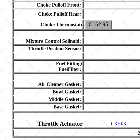
Choke Pulloff Front:
Choke Pulloff Rear:
Choke Thermostat:
C162-95
Mixture Control Solinoid:
Throttle Position Sensor:
Fuel Fitting:
FuelFilter:
Air Cleaner Gasket:
Bowl Gasket:
Middle Gasket:
Base Gasket:
Throttle Actuator
C370-3