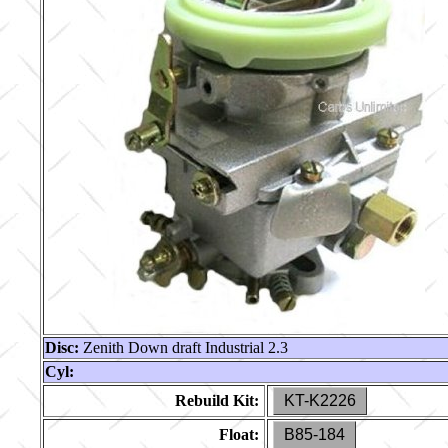
Disc:
Zenith Down draft Industrial 2.3
Cyl:
Rebuild Kit:
KT-K2226
Float:
B85-184