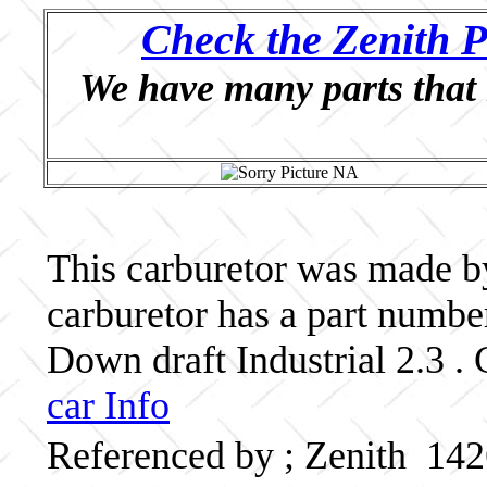
Check the Zenith P
We have many parts that 
This carburetor was made by 
carburetor has a part numb
Down draft Industrial 2.3 . 
car Info
Referenced by ; Zenith 14