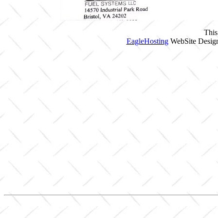
This
EagleHosting
WebSite Design