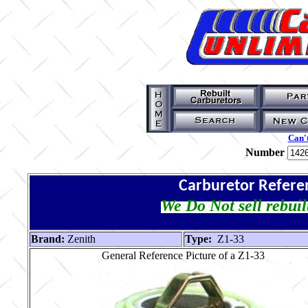
Can't
Number
Carburetor Refere
We Do Not sell rebuil
Brand:
Zenith
Type:
Z1-33
General Reference Picture of a Z1-33