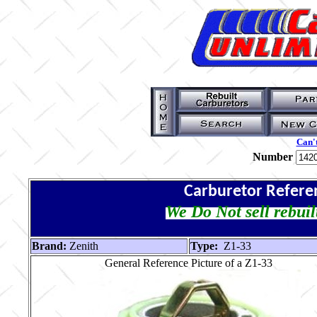
Can't
Number
Carburetor Refere
We Do Not sell rebuil
Brand:
Zenith
Type:
Z1-33
General Reference Picture of a Z1-33