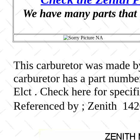
We have many parts that 
This carburetor was made by 
carburetor has a part numb
Elct . Check here for specif
Referenced by ; Zenith 14