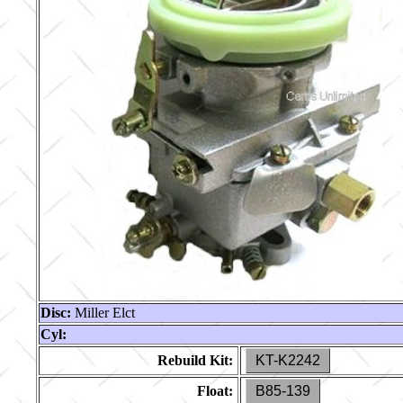
Disc:
Miller Elct
Cyl:
Rebuild Kit:
KT-K2242
Float:
B85-139