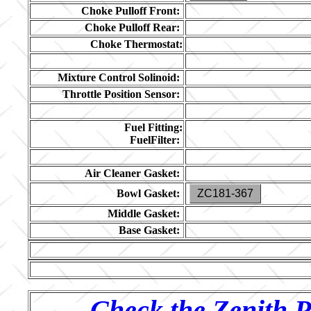
Choke Pulloff Front:
Choke Pulloff Rear:
Choke Thermostat:
Mixture Control Solinoid:
Throttle Position Sensor:
Fuel Fitting:
FuelFilter:
Air Cleaner Gasket:
Bowl Gasket:
ZC181-367
Middle Gasket:
Base Gasket:
Check the Zenith P