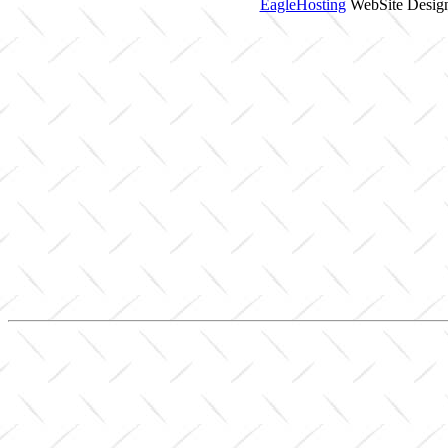
EagleHosting
WebSite Design