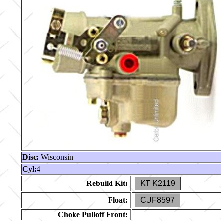
Disc:
Wisconsin
Cyl:
4
Rebuild Kit:
KT-K2119
Float:
CUF8597
Choke Pulloff Front: