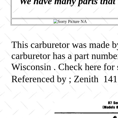
We have many parts that 
This carburetor was made by 
carburetor has a part numb
Wisconsin . Check here for 
Referenced by ; Zenith 14