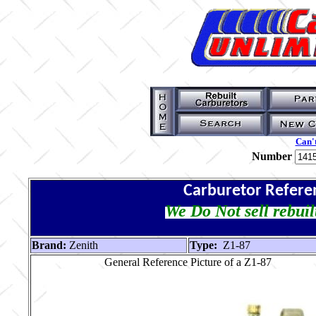
Can't
Number
Carburetor Refere
We Do Not sell rebuil
Brand:
Zenith
Type:
Z1-87
General Reference Picture of a Z1-87