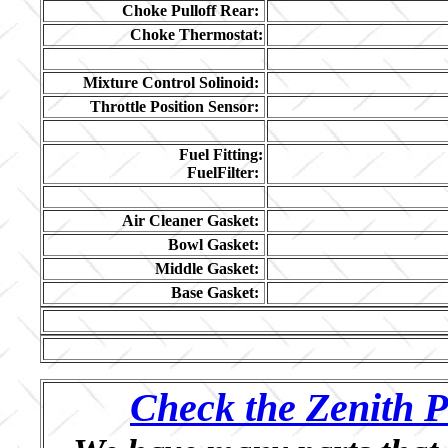
Choke Pulloff Rear:
Choke Thermostat:
Mixture Control Solinoid:
Throttle Position Sensor:
Fuel Fitting:
FuelFilter:
Air Cleaner Gasket:
Bowl Gasket:
Middle Gasket:
Base Gasket:
Check the Zenith P