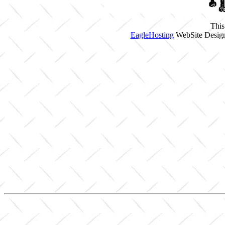
This
EagleHosting
WebSite Design