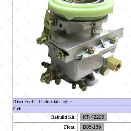
Disc:
Ford 2.3 industrial engines
Cyl:
Rebuild Kit:
KT-K2226
Float:
B85-139