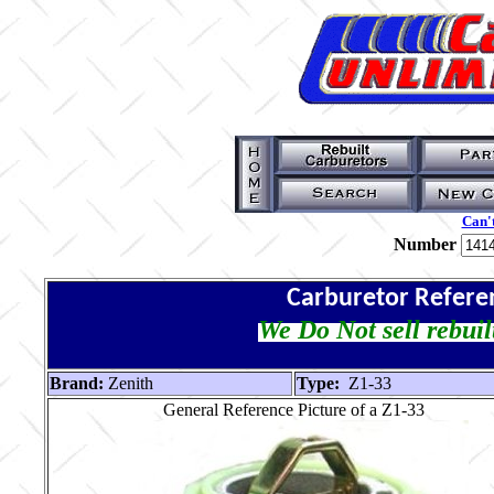
Can't
Number
Carburetor Refere
We Do Not sell rebuil
Brand:
Zenith
Type:
Z1-33
General Reference Picture of a Z1-33