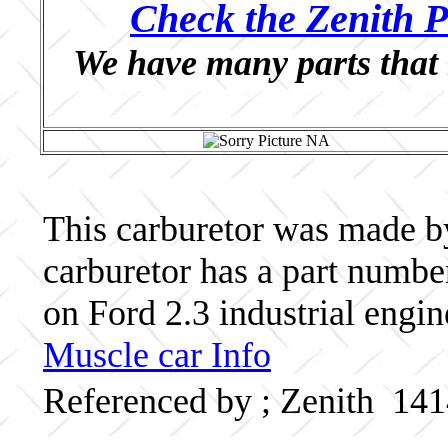
Check the Zenith P
We have many parts that 
This carburetor was made by 
carburetor has a part numb
on Ford 2.3 industrial engin
Muscle car Info
Referenced by ; Zenith 14