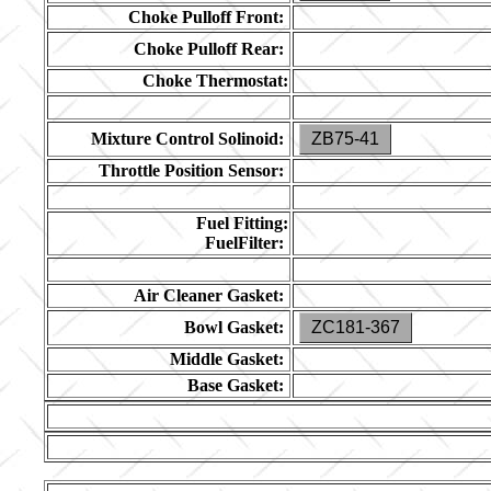
Choke Pulloff Front:
Choke Pulloff Rear:
Choke Thermostat:
Mixture Control Solinoid:
ZB75-41
Throttle Position Sensor:
Fuel Fitting:
FuelFilter:
Air Cleaner Gasket:
Bowl Gasket:
ZC181-367
Middle Gasket:
Base Gasket: