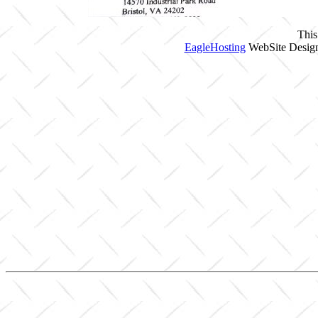
This
EagleHosting
WebSite Design