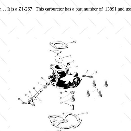
 , . It is a Z1-267 . This carburetor has a part number of 13891 and us