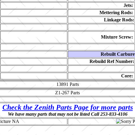
Jets:
Mettering Rods:
Linkage Rods:
Mixture Screw:
Rebuilt Carbure
Rebuild Ref Number:
Core:
13891
Parts
Z1-267
Parts
Check the Zenith Parts Page for more parts
We have many parts that may not be listed Call 253-833-4106