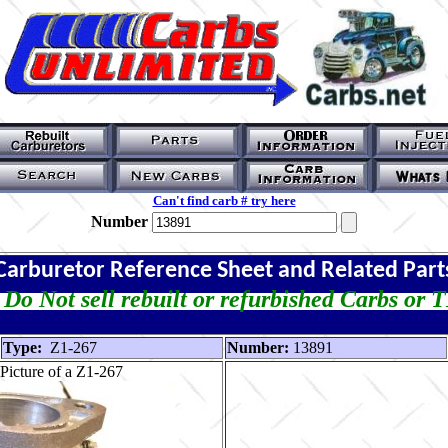
Can't find carb # try here
Number
Carburetor Reference Sheet and Related Part
Do Not sell rebuilt or refurbished Carbs or 
Type:
Z1-267
Number:
13891
Picture of a Z1-267