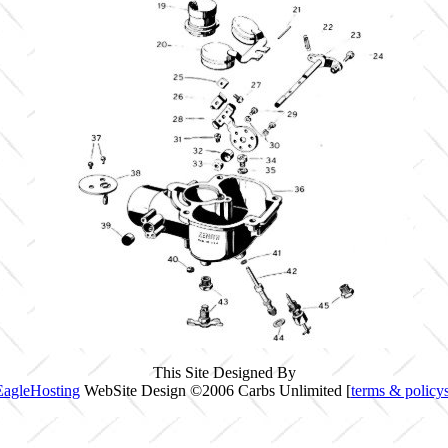
This Site Designed By
EagleHosting
WebSite Design ©2006 Carbs Unlimited [
terms & policy