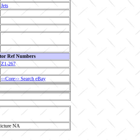
Jets
tor Ref Numbers
Z1-267
Core
Search eBay
<<
>>