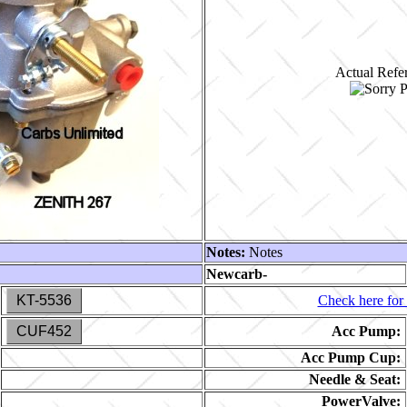
Actual Refer
Notes:
Notes
Newcarb-
KT-5536
Check here for 
CUF452
Acc Pump:
Acc Pump Cup:
Needle & Seat:
PowerValve: