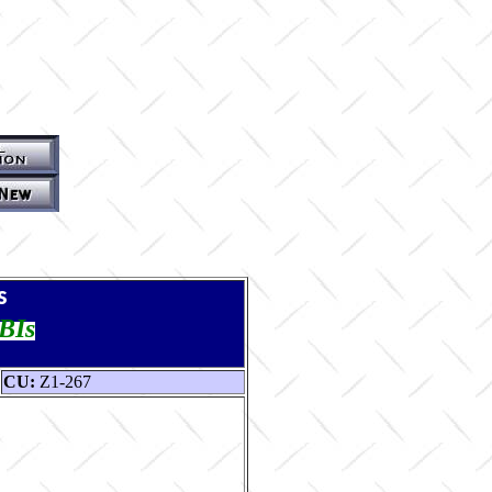
s
TBIs
CU:
Z1-267