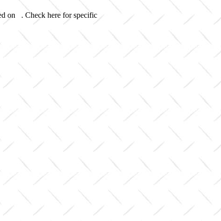
ed on . Check here for specific