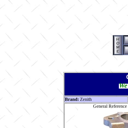
We 
Brand:
Zenith
General Reference 