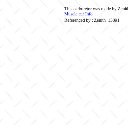
This carburetor was made by Zenith
Muscle car Info
Referenced by ; Zenith 13891