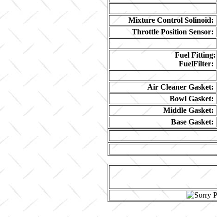
Mixture Control Solinoid:
Throttle Position Sensor:
Fuel Fitting:
FuelFilter:
Air Cleaner Gasket:
Bowl Gasket:
Middle Gasket:
Base Gasket: