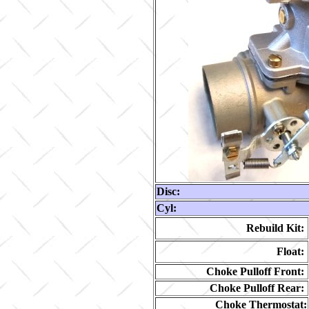
Disc:
Cyl:
Rebuild Kit:
Float:
Choke Pulloff Front:
Choke Pulloff Rear:
Choke Thermostat: