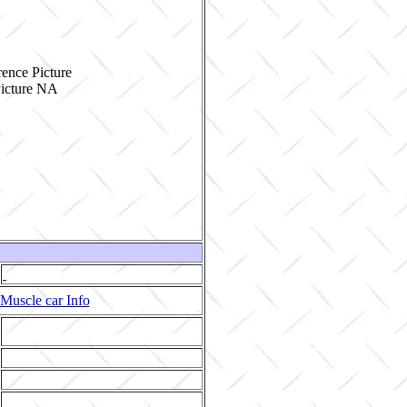
ence Picture
Muscle car Info