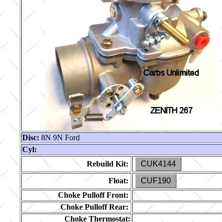
Disc:
8N 9N Ford
Cyl:
Rebuild Kit:
CUK4144
Float:
CUF190
Choke Pulloff Front:
Choke Pulloff Rear:
Choke Thermostat: