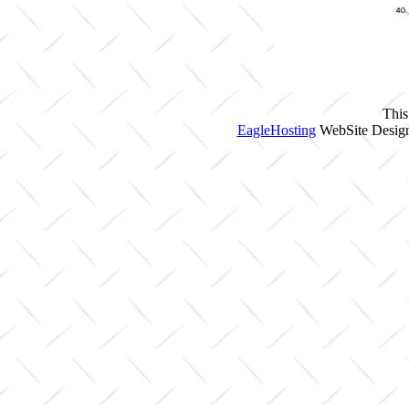
This
EagleHosting
WebSite Design