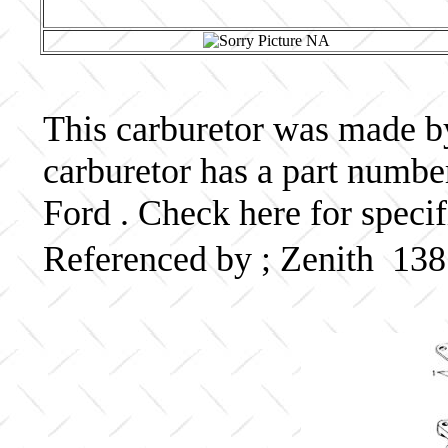
This carburetor was made by 
carburetor has a part numb
Ford . Check here for speci
Referenced by ; Zenith 13