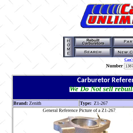
Can't
Number
Carburetor Refere
We Do Not sell rebuil
Brand:
Zenith
Type:
Z1-267
General Reference Picture of a Z1-267