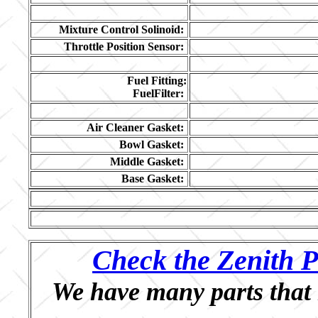
Mixture Control Solinoid:
Throttle Position Sensor:
Fuel Fitting:
FuelFilter:
Air Cleaner Gasket:
Bowl Gasket:
Middle Gasket:
Base Gasket:
Check the Zenith P
We have many parts that 