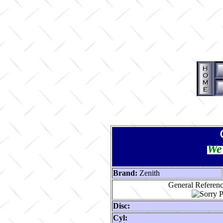
We 
Brand:
Zenith
General Reference
Disc:
Cyl: