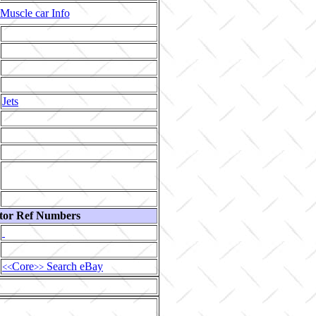
Muscle car Info
Jets
tor Ref Numbers
Core
Search eBay
<<
>>