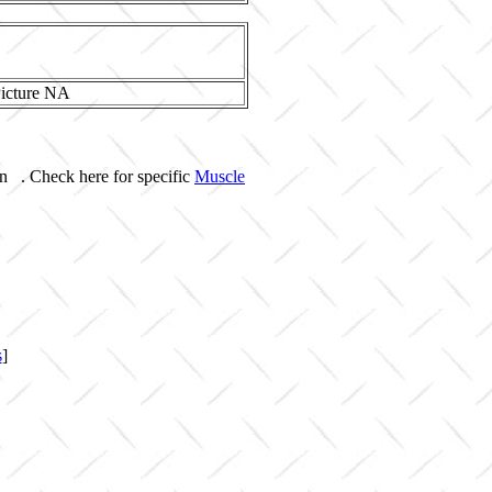
on . Check here for specific
Muscle
s
]