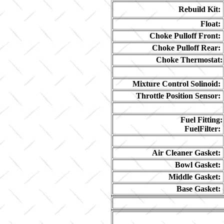
Rebuild Kit:
Float:
Choke Pulloff Front:
Choke Pulloff Rear:
Choke Thermostat:
Mixture Control Solinoid:
Throttle Position Sensor:
Fuel Fitting:
FuelFilter:
Air Cleaner Gasket:
Bowl Gasket:
Middle Gasket:
Base Gasket: