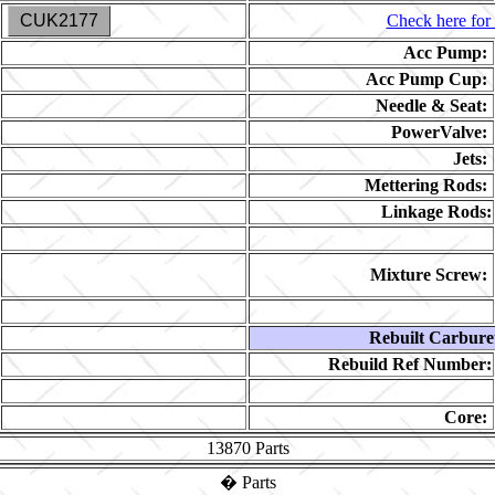
CUK2177
Check here for 
Acc Pump:
Acc Pump Cup:
Needle & Seat:
PowerValve:
Jets:
Mettering Rods:
Linkage Rods:
Mixture Screw:
Rebuilt Carbure
Rebuild Ref Number:
Core:
13870
Parts
�
Parts