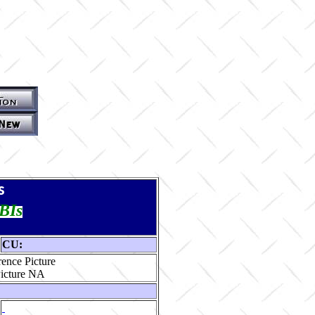
s
TBIs
CU:
ence Picture