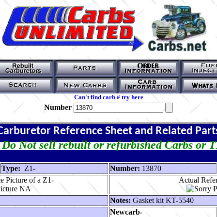
Can't find carb # try here
Number
Carburetor Reference Sheet and Related Part
Do Not sell rebuilt or refurbished Carbs or 
Type:
Z1-
Number:
13870
 Picture of a Z1-
Actual Refer
Notes:
Gasket kit KT-5540
Newcarb-