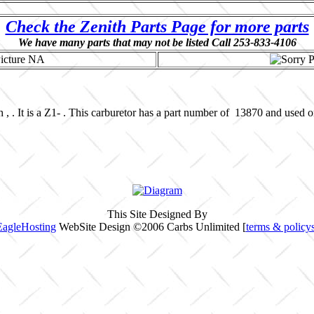
Check the Zenith Parts Page for more parts
We have many parts that may not be listed Call 253-833-4106
 , . It is a Z1- . This carburetor has a part number of 13870 and used 
This Site Designed By
EagleHosting
WebSite Design ©2006 Carbs Unlimited [
terms & policy