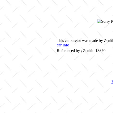
This carburetor was made by Zenith
car Info
Referenced by ; Zenith 13870