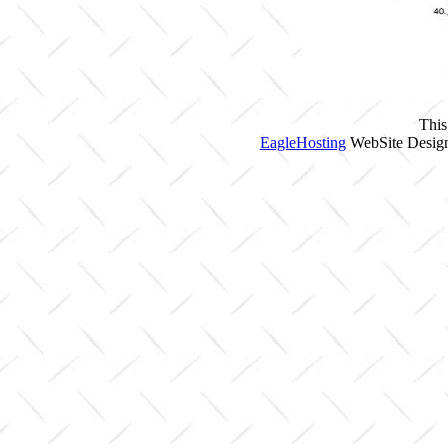
This
EagleHosting
WebSite Design