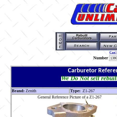
Can't
Number
Carburetor Refere
We Do Not sell rebuil
Brand:
Zenith
Type:
Z1-267
General Reference Picture of a Z1-267