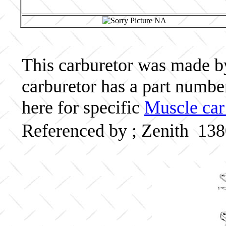
This carburetor was made by 
carburetor has a part numb
here for specific
Muscle car
Referenced by ; Zenith 13