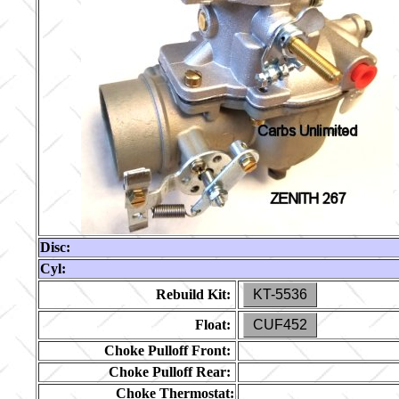
Disc:
Cyl:
Rebuild Kit:
KT-5536
Float:
CUF452
Choke Pulloff Front:
Choke Pulloff Rear:
Choke Thermostat: