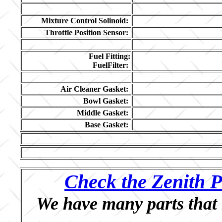
Mixture Control Solinoid:
Throttle Position Sensor:
Fuel Fitting:
FuelFilter:
Air Cleaner Gasket:
Bowl Gasket:
Middle Gasket:
Base Gasket:
Check the Zenith P
We have many parts that 