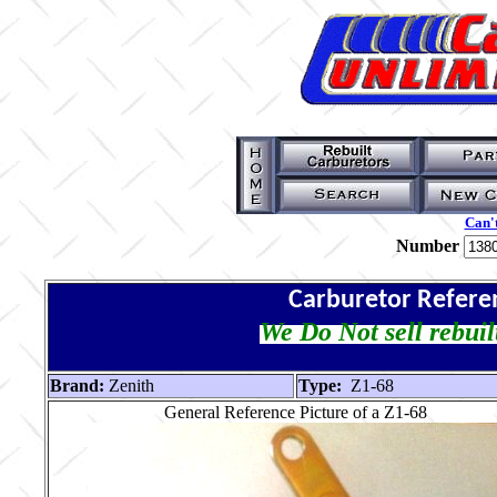
Can't
Number
Carburetor Refere
We Do Not sell rebuil
Brand:
Zenith
Type:
Z1-68
General Reference Picture of a Z1-68