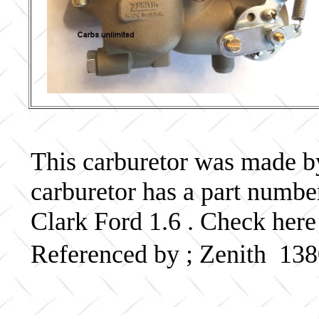
This carburetor was made by 
carburetor has a part numb
Clark Ford 1.6 . Check here
Referenced by ; Zenith 13