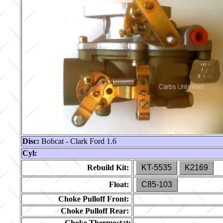
Disc:
Bobcat - Clark Ford 1.6
Cyl:
Rebuild Kit:
KT-5535
K2169
Float:
C85-103
Choke Pulloff Front:
Choke Pulloff Rear:
Choke Thermostat: