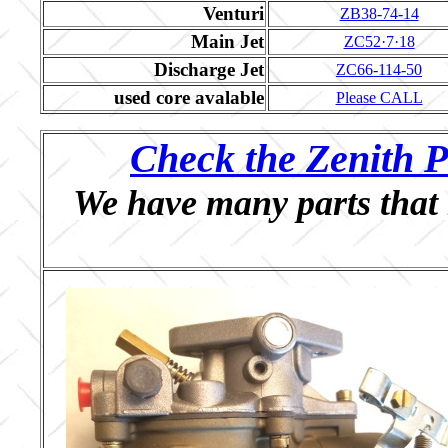
Venturi
ZB38-74-14
Main Jet
ZC52·7·18
Discharge Jet
ZC66-114-50
used core avalable
Please CALL
Check the Zenith P
We have many parts that 