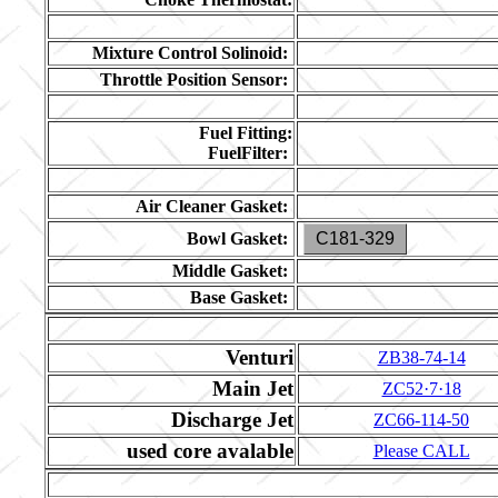
Mixture Control Solinoid:
Throttle Position Sensor:
Fuel Fitting:
FuelFilter:
Air Cleaner Gasket:
Bowl Gasket:
C181-329
Middle Gasket:
Base Gasket:
Venturi
ZB38-74-14
Main Jet
ZC52·7·18
Discharge Jet
ZC66-114-50
used core avalable
Please CALL