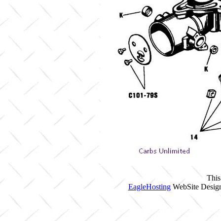
This
EagleHosting
WebSite Design