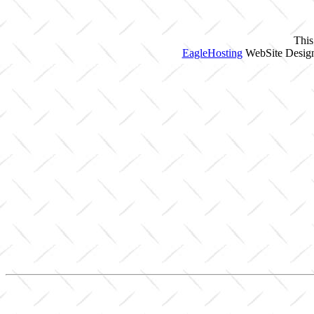
This
EagleHosting
WebSite Design