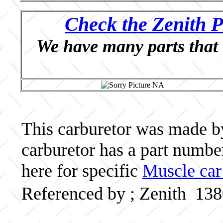
Check the Zenith P
We have many parts that 
This carburetor was made by 
carburetor has a part numb
here for specific
Muscle car
Referenced by ; Zenith 13