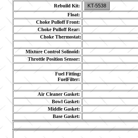
Rebuild Kit:
KT-5538
Float:
Choke Pulloff Front:
Choke Pulloff Rear:
Choke Thermostat:
Mixture Control Solinoid:
Throttle Position Sensor:
Fuel Fitting:
FuelFilter:
Air Cleaner Gasket:
Bowl Gasket:
Middle Gasket:
Base Gasket: