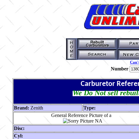
Can't
Number
Carburetor Refere
We Do Not sell rebuil
Brand:
Zenith
Type:
General Reference Picture of a
Disc:
Cyl: