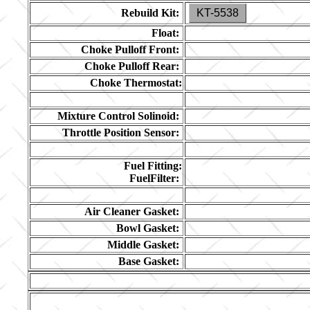
Rebuild Kit:
KT-5538
Float:
Choke Pulloff Front:
Choke Pulloff Rear:
Choke Thermostat:
Mixture Control Solinoid:
Throttle Position Sensor:
Fuel Fitting:
FuelFilter:
Air Cleaner Gasket:
Bowl Gasket:
Middle Gasket:
Base Gasket: