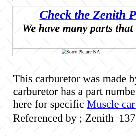
Check the Zenith P
We have many parts that 
This carburetor was made by 
carburetor has a part numb
here for specific
Muscle car
Referenced by ; Zenith 13