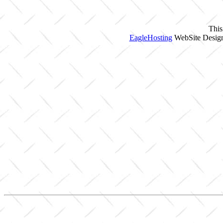
This
EagleHosting
WebSite Design