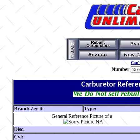
Can't
Number
Carburetor Refere
We Do Not sell rebuil
Brand:
Zenith
Type:
General Reference Picture of a
Disc:
Cyl: