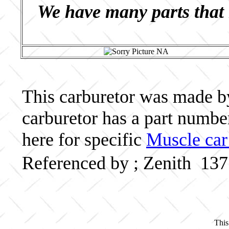
We have many parts that 
This carburetor was made by 
carburetor has a part numb
here for specific
Muscle car
Referenced by ; Zenith 13
This