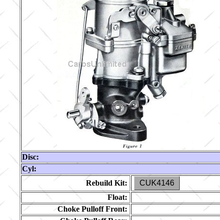
Disc:
Cyl:
Rebuild Kit:
CUK4146
Float:
Choke Pulloff Front: