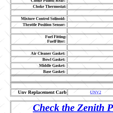
Choke Pulloff Rear:
Choke Thermostat:
Mixture Control Solinoid:
Throttle Position Sensor:
Fuel Fitting:
FuelFilter:
Air Cleaner Gasket:
Bowl Gasket:
Middle Gasket:
Base Gasket:
Unv Replacement Carb
UNV2
Check the Zenith P