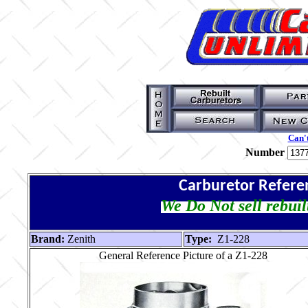
Can't
Number
Carburetor Refere
We Do Not sell rebuil
Brand:
Zenith
Type:
Z1-228
General Reference Picture of a Z1-228