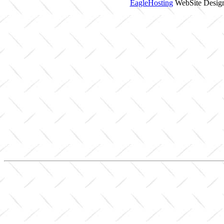
EagleHosting
WebSite Design