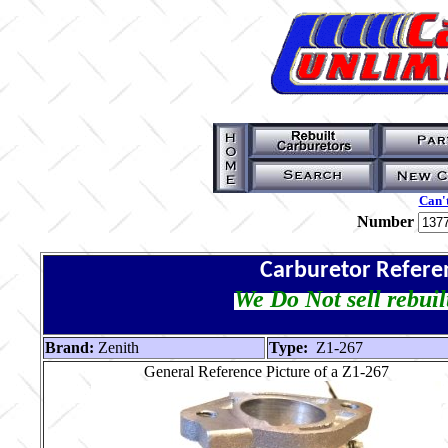
Can't
Number
Carburetor Refere
We Do Not sell rebuil
Brand:
Zenith
Type:
Z1-267
General Reference Picture of a Z1-267