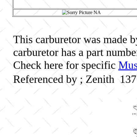
This carburetor was made by 
carburetor has a part numbe
Check here for specific
Musc
Referenced by ; Zenith 13