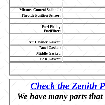
Mixture Control Solinoid:
Throttle Position Sensor:
Fuel Fitting:
FuelFilter:
Air Cleaner Gasket:
Bowl Gasket:
Middle Gasket:
Base Gasket:
Check the Zenith P
We have many parts that 