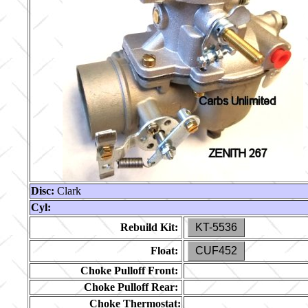
Disc:
Clark
Cyl:
Rebuild Kit:
KT-5536
Float:
CUF452
Choke Pulloff Front:
Choke Pulloff Rear:
Choke Thermostat: