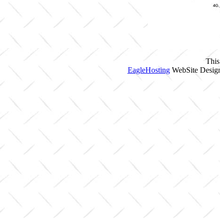
This
EagleHosting
WebSite Design