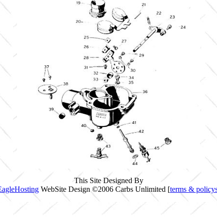
This Site Designed By
EagleHosting
WebSite Design ©2006 Carbs Unlimited [
terms & policy