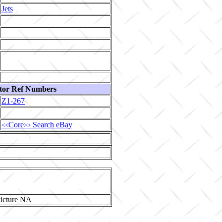
Jets
tor Ref Numbers
Z1-267
Core
Search eBay
<<
>>