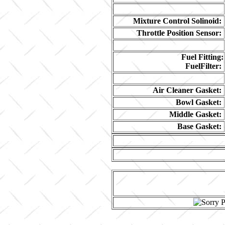
Mixture Control Solinoid:
Throttle Position Sensor:
Fuel Fitting:
FuelFilter:
Air Cleaner Gasket:
Bowl Gasket:
Middle Gasket:
Base Gasket: