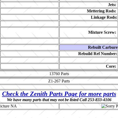
Jets:
Mettering Rods:
Linkage Rods:
Mixture Screw:
Rebuilt Carbure
Rebuild Ref Number:
Core:
13760
Parts
Z1-267
Parts
Check the Zenith Parts Page for more parts
We have many parts that may not be listed Call 253-833-4106