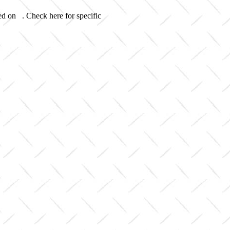
ed on . Check here for specific