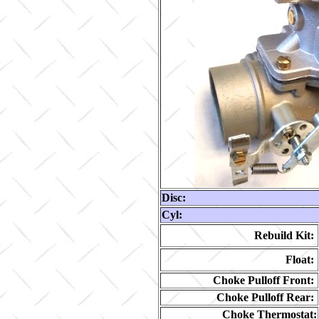
Disc:
Cyl:
Rebuild Kit:
Float:
Choke Pulloff Front:
Choke Pulloff Rear:
Choke Thermostat: