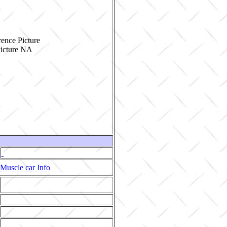
ence Picture
Muscle car Info