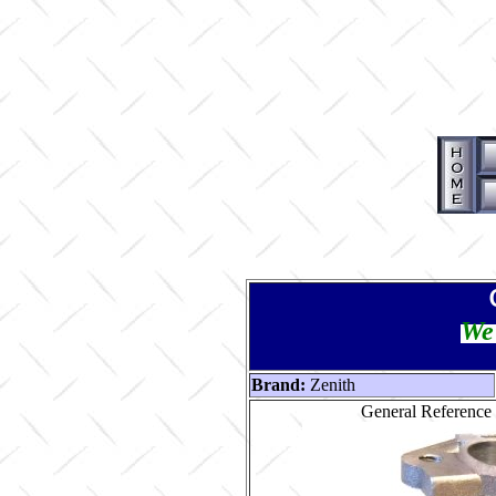
We 
Brand:
Zenith
General Reference 