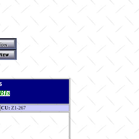
s
TBIs
CU:
Z1-267