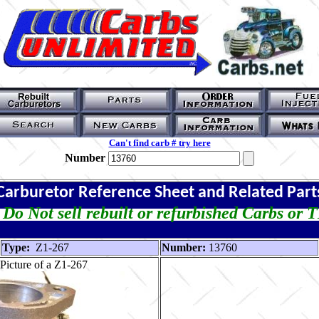
Can't find carb # try here
Number
Carburetor Reference Sheet and Related Part
Do Not sell rebuilt or refurbished Carbs or 
Type:
Z1-267
Number:
13760
Picture of a Z1-267