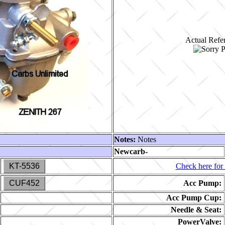
Actual Refer
Notes:
Notes
Newcarb-
KT-5536
Check here for 
CUF452
Acc Pump:
Acc Pump Cup:
Needle & Seat:
PowerValve: