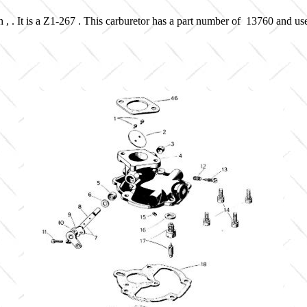
 , . It is a Z1-267 . This carburetor has a part number of 13760 and us