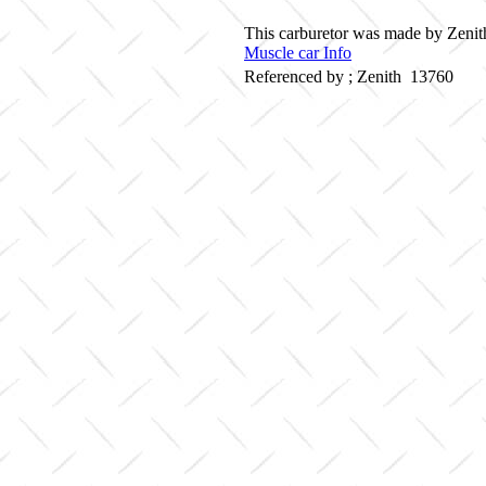
This carburetor was made by Zenith
Muscle car Info
Referenced by ; Zenith 13760