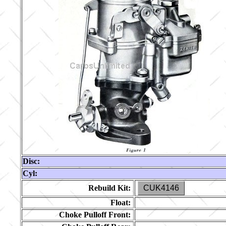
Disc:
Cyl:
Rebuild Kit:
CUK4146
Float:
Choke Pulloff Front: