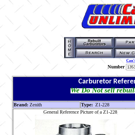
Can't
Number
Carburetor Refere
We Do Not sell rebuil
Brand:
Zenith
Type:
Z1-228
General Reference Picture of a Z1-228