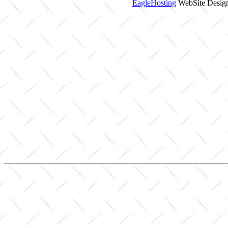
EagleHosting
WebSite Design