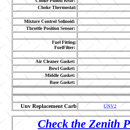
Choke Pulloff Rear:
Choke Thermostat:
Mixture Control Solinoid:
Throttle Position Sensor:
Fuel Fitting:
FuelFilter:
Air Cleaner Gasket:
Bowl Gasket:
Middle Gasket:
Base Gasket:
Unv Replacement Carb
UNV2
Check the Zenith P