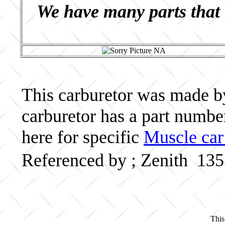
We have many parts that 
This carburetor was made by 
carburetor has a part numb
here for specific
Muscle car
Referenced by ; Zenith 13
This