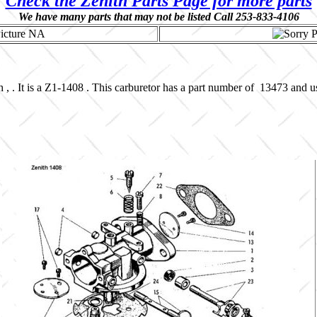
Check the Zenith Parts Page for more parts
We have many parts that may not be listed Call 253-833-4106
 , . It is a Z1-1408 . This carburetor has a part number of 13473 and 