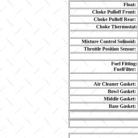
Float:
Choke Pulloff Front:
Choke Pulloff Rear:
Choke Thermostat:
Mixture Control Solinoid:
Throttle Position Sensor:
Fuel Fitting:
FuelFilter:
Air Cleaner Gasket:
Bowl Gasket:
Middle Gasket:
Base Gasket: