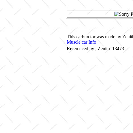
This carburetor was made by Zenith
Muscle car Info
Referenced by ; Zenith 13473