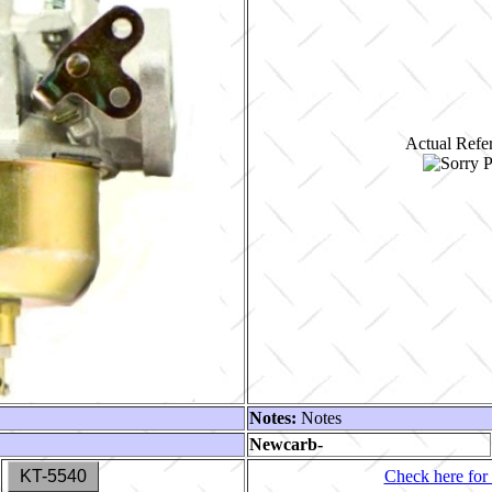
Actual Refer
Notes:
Notes
Newcarb-
KT-5540
Check here for 