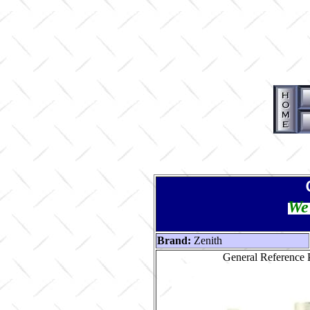
We 
Brand:
Zenith
General Reference P