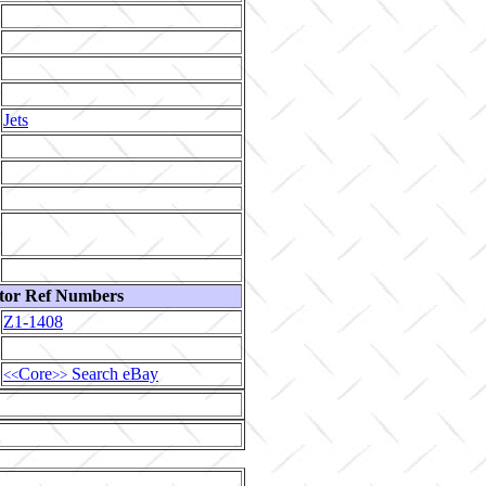
Jets
tor Ref Numbers
Z1-1408
Core
Search eBay
<<
>>