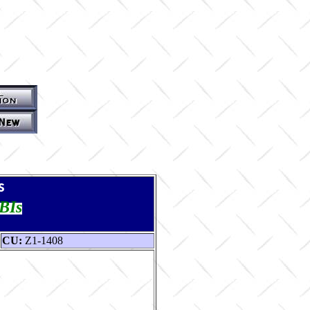
s
TBIs
CU:
Z1-1408