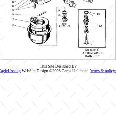
This Site Designed By
EagleHosting
WebSite Design ©2006 Carbs Unlimited [
terms & policy