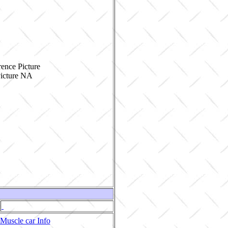
ence Picture
Muscle car Info