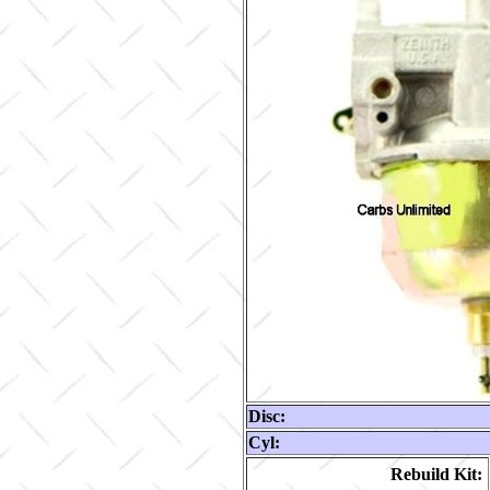
Disc:
Cyl:
Rebuild Kit: