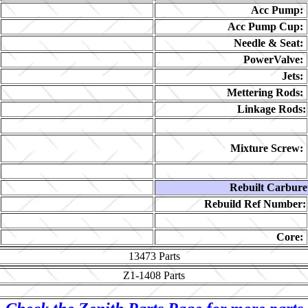
Acc Pump:
Acc Pump Cup:
Needle & Seat:
PowerValve:
Jets:
Mettering Rods:
Linkage Rods:
Mixture Screw:
Rebuilt Carbure
Rebuild Ref Number:
Core:
13473
Parts
Z1-1408
Parts