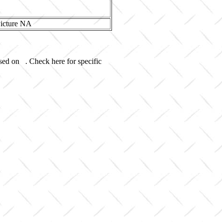
used on . Check here for specific