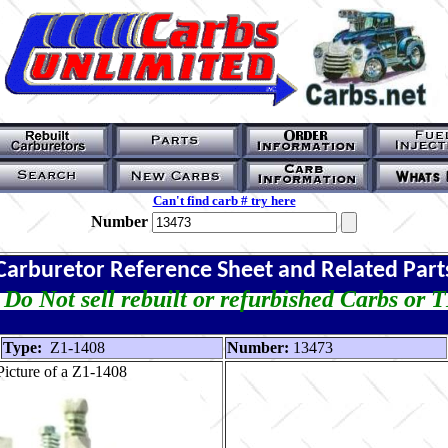
Can't find carb # try here
Number
Carburetor Reference Sheet and Related Part
Do Not sell rebuilt or refurbished Carbs or 
Type:
Z1-1408
Number:
13473
icture of a Z1-1408