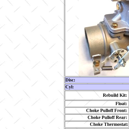
Disc:
Cyl:
Rebuild Kit:
Float:
Choke Pulloff Front:
Choke Pulloff Rear:
Choke Thermostat: