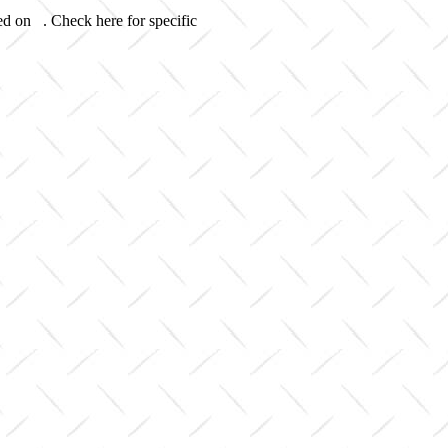
ed on . Check here for specific