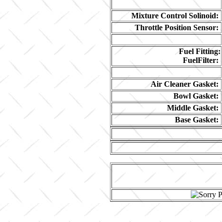
Mixture Control Solinoid:
Throttle Position Sensor:
Fuel Fitting:
FuelFilter:
Air Cleaner Gasket:
Bowl Gasket:
Middle Gasket:
Base Gasket: