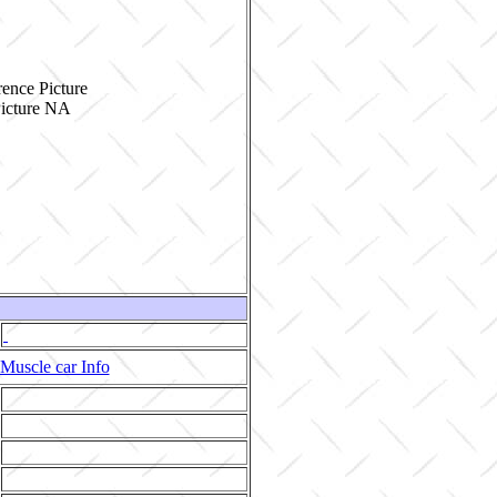
ence Picture
Muscle car Info