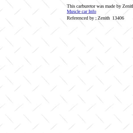
This carburetor was made by Zenith
Muscle car Info
Referenced by ; Zenith 13406