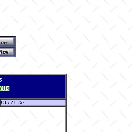
s
TBIs
CU:
Z1-267