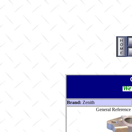
We 
Brand:
Zenith
General Reference 