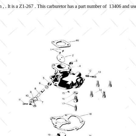
 , . It is a Z1-267 . This carburetor has a part number of 13406 and us