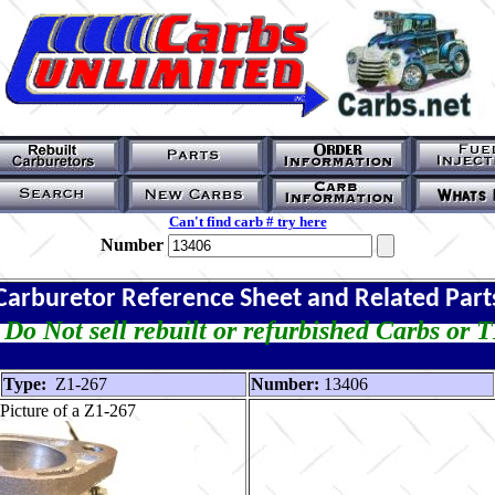
Can't find carb # try here
Number
Carburetor Reference Sheet and Related Part
Do Not sell rebuilt or refurbished Carbs or 
Type:
Z1-267
Number:
13406
Picture of a Z1-267