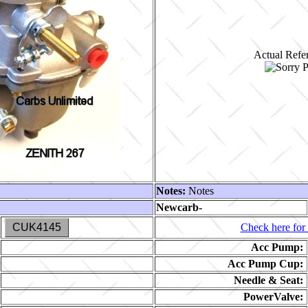
Actual Refer
Notes:
Notes
Newcarb-
CUK4145
Check here for 
Acc Pump:
Acc Pump Cup:
Needle & Seat:
PowerValve: