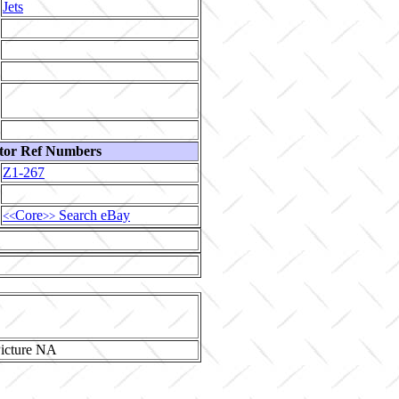
Jets
tor Ref Numbers
Z1-267
Core
Search eBay
<<
>>