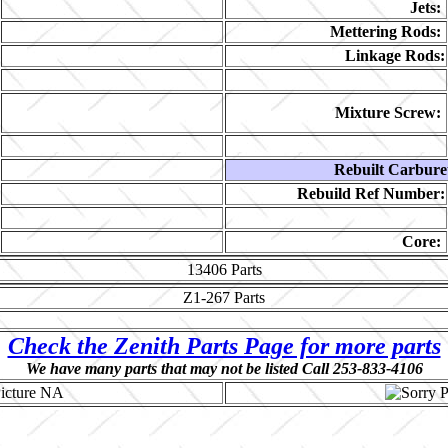
Jets:
Mettering Rods:
Linkage Rods:
Mixture Screw:
Rebuilt Carbure
Rebuild Ref Number:
Core:
13406
Parts
Z1-267
Parts
Check the Zenith Parts Page for more parts
We have many parts that may not be listed Call 253-833-4106