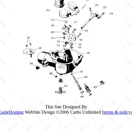
This Site Designed By
EagleHosting
WebSite Design ©2006 Carbs Unlimited [
terms & policy