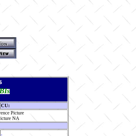
s
TBIs
CU:
ence Picture