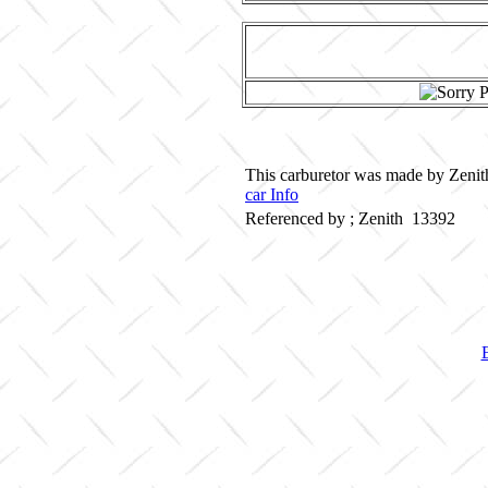
This carburetor was made by Zenith
car Info
Referenced by ; Zenith 13392