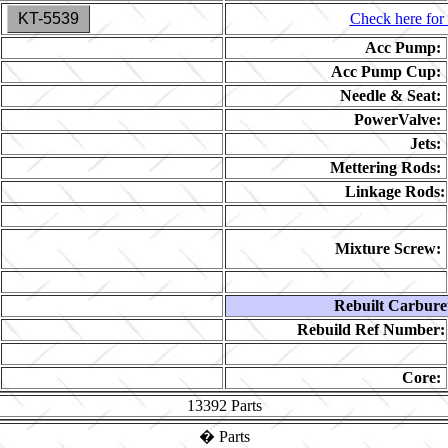
KT-5539
Check here for 
Acc Pump:
Acc Pump Cup:
Needle & Seat:
PowerValve:
Jets:
Mettering Rods:
Linkage Rods:
Mixture Screw:
Rebuilt Carbure
Rebuild Ref Number:
Core:
13392
Parts
�
Parts