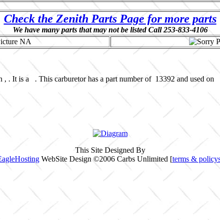
Check the Zenith Parts Page for more parts
We have many parts that may not be listed Call 253-833-4106
 , . It is a . This carburetor has a part number of 13392 and used on 
This Site Designed By
EagleHosting
WebSite Design ©2006 Carbs Unlimited [
terms & policy