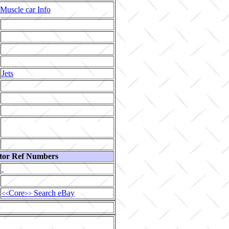
Muscle car Info
Jets
tor Ref Numbers
Core
Search eBay
<<
>>