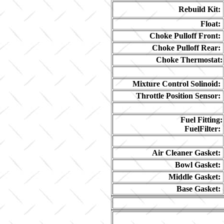
Rebuild Kit:
Float:
Choke Pulloff Front:
Choke Pulloff Rear:
Choke Thermostat:
Mixture Control Solinoid:
Throttle Position Sensor:
Fuel Fitting:
FuelFilter:
Air Cleaner Gasket:
Bowl Gasket:
Middle Gasket:
Base Gasket: