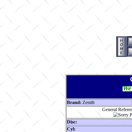
We 
Brand:
Zenith
General Referen
Disc:
Cyl: