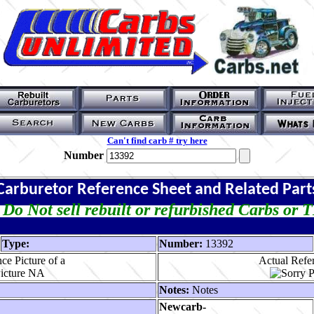
Can't find carb # try here
Number
Carburetor Reference Sheet and Related Part
Do Not sell rebuilt or refurbished Carbs or 
Type:
Number:
13392
ce Picture of a
Actual Refer
Notes:
Notes
Newcarb-