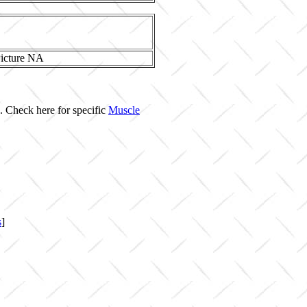
. Check here for specific
Muscle
s
]