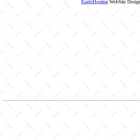
EagleHosting
WebSite Design