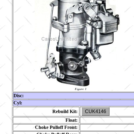
Disc:
Cyl:
Rebuild Kit:
CUK4146
Float:
Choke Pulloff Front: