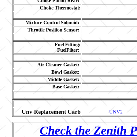
Choke Pulloff Rear:
Choke Thermostat:
Mixture Control Solinoid:
Throttle Position Sensor:
Fuel Fitting:
FuelFilter:
Air Cleaner Gasket:
Bowl Gasket:
Middle Gasket:
Base Gasket:
Unv Replacement Carb
UNV2
Check the Zenith P