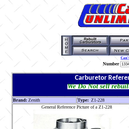
Can't
Number
Carburetor Refere
We Do Not sell rebuil
Brand:
Zenith
Type:
Z1-228
General Reference Picture of a Z1-228