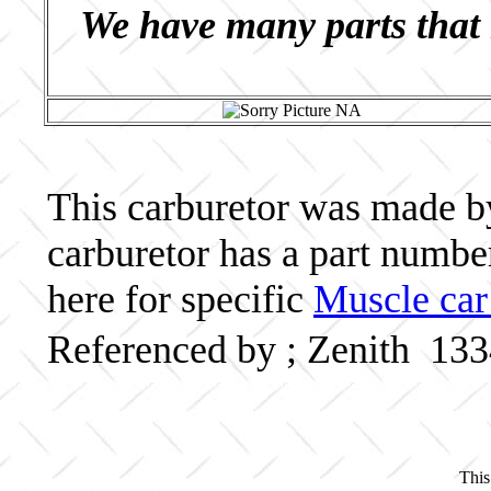
We have many parts that 
This carburetor was made by 
carburetor has a part numb
here for specific
Muscle car
Referenced by ; Zenith 13
This