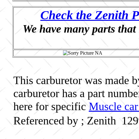
Check the Zenith P
We have many parts that 
This carburetor was made by 
carburetor has a part numb
here for specific
Muscle car
Referenced by ; Zenith 12