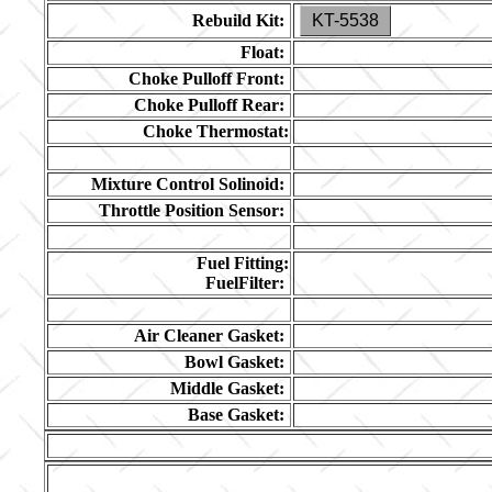
Rebuild Kit:
KT-5538
Float:
Choke Pulloff Front:
Choke Pulloff Rear:
Choke Thermostat:
Mixture Control Solinoid:
Throttle Position Sensor:
Fuel Fitting:
FuelFilter:
Air Cleaner Gasket:
Bowl Gasket:
Middle Gasket:
Base Gasket: