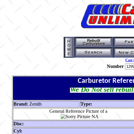
Can't
Number
Carburetor Refere
We Do Not sell rebuil
Brand:
Zenith
Type:
General Reference Picture of a
Disc:
Cyl: