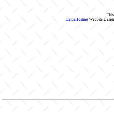
This
EagleHosting
WebSite Design