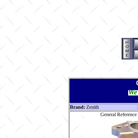
We 
Brand:
Zenith
General Reference 