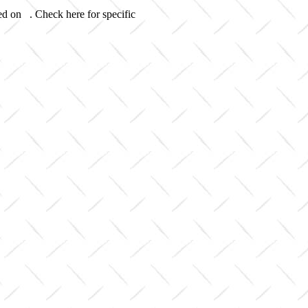
ed on . Check here for specific