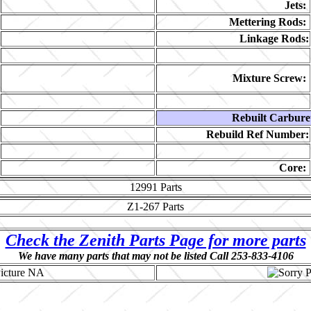
Jets:
Mettering Rods:
Linkage Rods:
Mixture Screw:
Rebuilt Carbure
Rebuild Ref Number:
Core:
12991
Parts
Z1-267
Parts
Check the Zenith Parts Page for more parts
We have many parts that may not be listed Call 253-833-4106