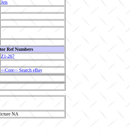
Jets
tor Ref Numbers
Z1-267
Core
Search eBay
<<
>>