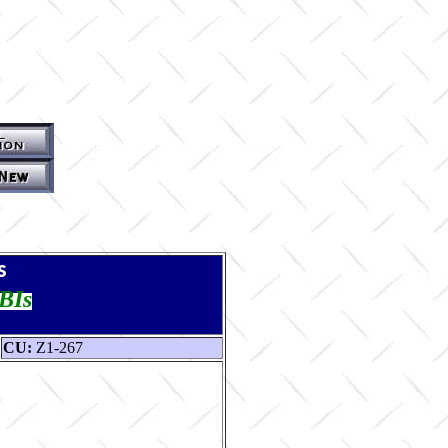
s
TBIs
CU:
Z1-267