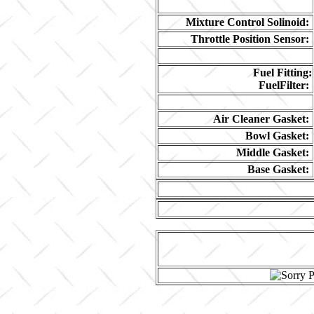
Mixture Control Solinoid:
Throttle Position Sensor:
Fuel Fitting:
FuelFilter:
Air Cleaner Gasket:
Bowl Gasket:
Middle Gasket:
Base Gasket: