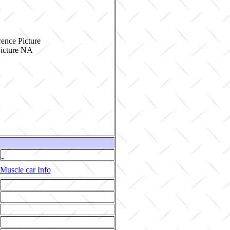
ence Picture
Muscle car Info