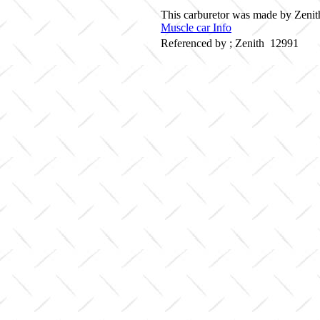
This carburetor was made by Zenith
Muscle car Info
Referenced by ; Zenith 12991