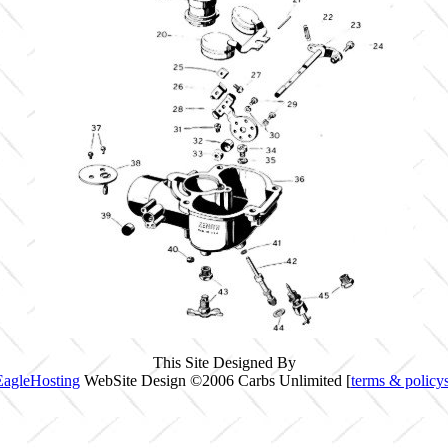
This Site Designed By
EagleHosting
WebSite Design ©2006 Carbs Unlimited [
terms & policy