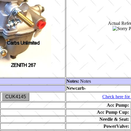
Actual Refer
Notes:
Notes
Newcarb-
CUK4145
Check here for 
Acc Pump:
Acc Pump Cup:
Needle & Seat:
PowerValve: