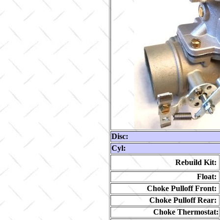
Disc:
Cyl:
Rebuild Kit:
Float:
Choke Pulloff Front:
Choke Pulloff Rear:
Choke Thermostat: