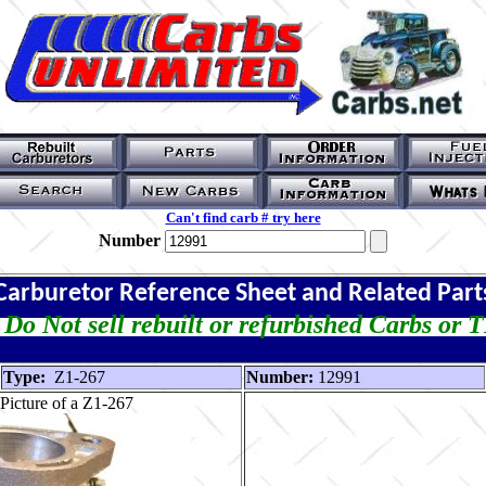
Can't find carb # try here
Number
Carburetor Reference Sheet and Related Part
Do Not sell rebuilt or refurbished Carbs or 
Type:
Z1-267
Number:
12991
Picture of a Z1-267