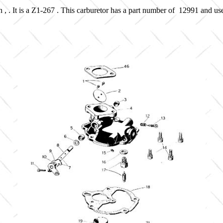
 , . It is a Z1-267 . This carburetor has a part number of 12991 and us