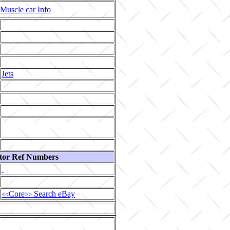
Muscle car Info
Jets
tor Ref Numbers
Core
Search eBay
<<
>>