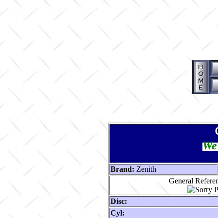
We 
Brand:
Zenith
General Referen
Disc:
Cyl: