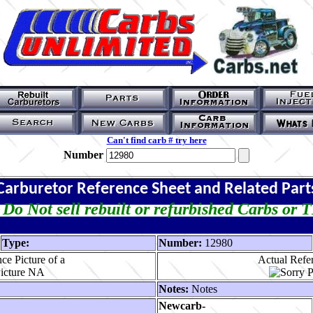
Can't find carb # try here
Number
Carburetor Reference Sheet and Related Part
Do Not sell rebuilt or refurbished Carbs or 
Type:
Number:
12980
ce Picture of a
Actual Refer
Notes:
Notes
Newcarb-