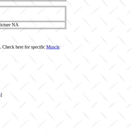
. Check here for specific
Muscle
s
]