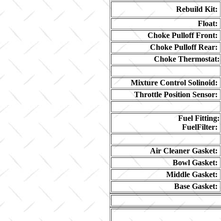
Rebuild Kit:
Float:
Choke Pulloff Front:
Choke Pulloff Rear:
Choke Thermostat:
Mixture Control Solinoid:
Throttle Position Sensor:
Fuel Fitting:
FuelFilter:
Air Cleaner Gasket:
Bowl Gasket:
Middle Gasket:
Base Gasket: