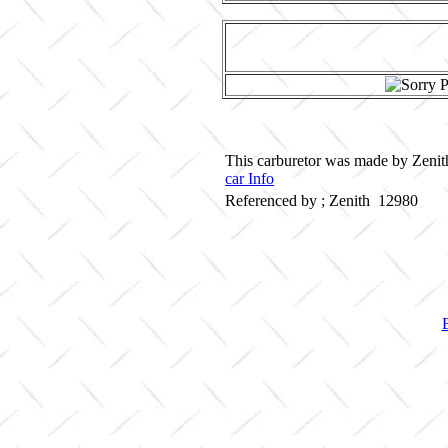
This carburetor was made by Zenith
car Info
Referenced by ; Zenith 12980