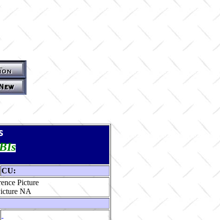
s
TBIs
CU:
ence Picture