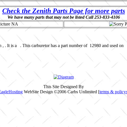
Check the Zenith Parts Page for more parts
We have many parts that may not be listed Call 253-833-4106
 , . It is a . This carburetor has a part number of 12980 and used on 
This Site Designed By
EagleHosting
WebSite Design ©2006 Carbs Unlimited [
terms & policy