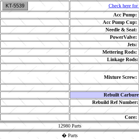
KT-5539
Check here for 
Acc Pump:
Acc Pump Cup:
Needle & Seat:
PowerValve:
Jets:
Mettering Rods:
Linkage Rods:
Mixture Screw:
Rebuilt Carbure
Rebuild Ref Number:
Core:
12980
Parts
�
Parts