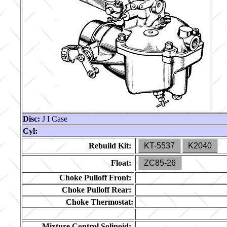
Disc:
J I Case
Cyl:
Rebuild Kit:
KT-5537
K2040
Float:
ZC85-26
Choke Pulloff Front:
Choke Pulloff Rear:
Choke Thermostat:
Mixture Control Solinoid: