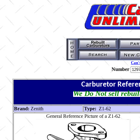
Can't
Number
Carburetor Refere
We Do Not sell rebuil
Brand:
Zenith
Type:
Z1-62
General Reference Picture of a Z1-62