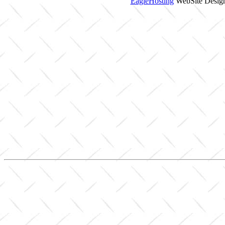
EagleHosting
WebSite Design