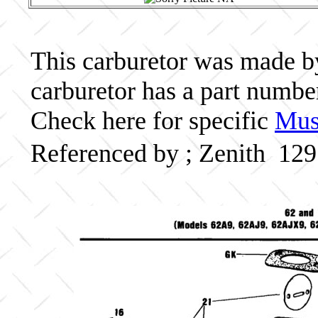
This carburetor was made by 
carburetor has a part numbe
Check here for specific
Musc
Referenced by ; Zenith 12