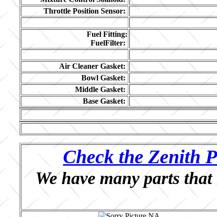
Throttle Position Sensor:
Fuel Fitting:
FuelFilter:
Air Cleaner Gasket:
Bowl Gasket:
Middle Gasket:
Base Gasket:
Check the Zenith P
We have many parts that 