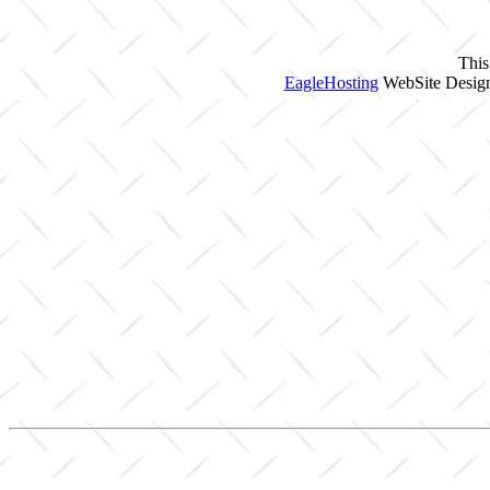
This
EagleHosting
WebSite Design