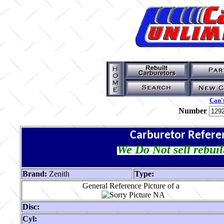
Can't
Number
Carburetor Refere
We Do Not sell rebuil
Brand:
Zenith
Type:
General Reference Picture of a
Disc:
Cyl: