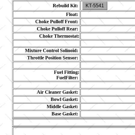
Rebuild Kit:
KT-5541
Float:
Choke Pulloff Front:
Choke Pulloff Rear:
Choke Thermostat:
Mixture Control Solinoid:
Throttle Position Sensor:
Fuel Fitting:
FuelFilter:
Air Cleaner Gasket:
Bowl Gasket:
Middle Gasket:
Base Gasket: