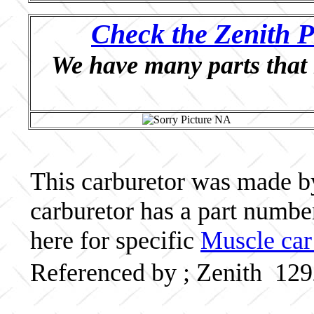
Check the Zenith P
We have many parts that 
This carburetor was made by 
carburetor has a part numb
here for specific
Muscle car
Referenced by ; Zenith 12