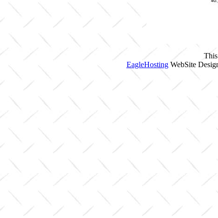
This
EagleHosting
WebSite Design