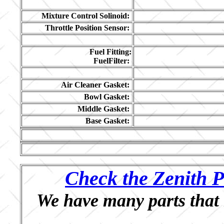
Mixture Control Solinoid:
Throttle Position Sensor:
Fuel Fitting:
FuelFilter:
Air Cleaner Gasket:
Bowl Gasket:
Middle Gasket:
Base Gasket:
Check the Zenith P
We have many parts that 