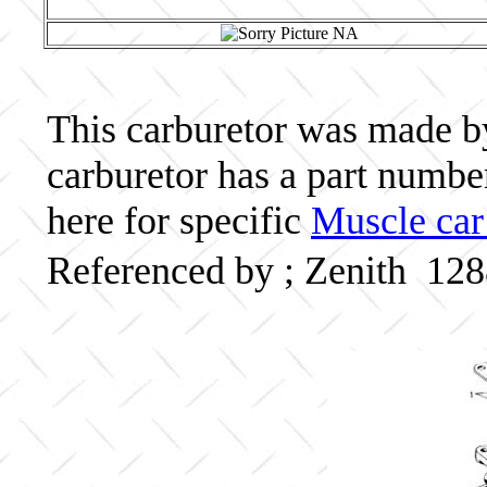
This carburetor was made by 
carburetor has a part numb
here for specific
Muscle car
Referenced by ; Zenith 12