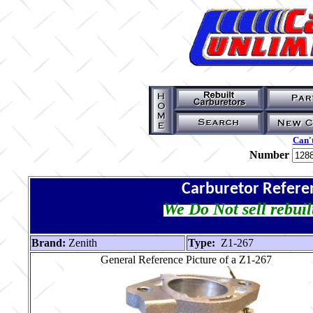
Can't
Number
Carburetor Refere
We Do Not sell rebuil
Brand:
Zenith
Type:
Z1-267
General Reference Picture of a Z1-267