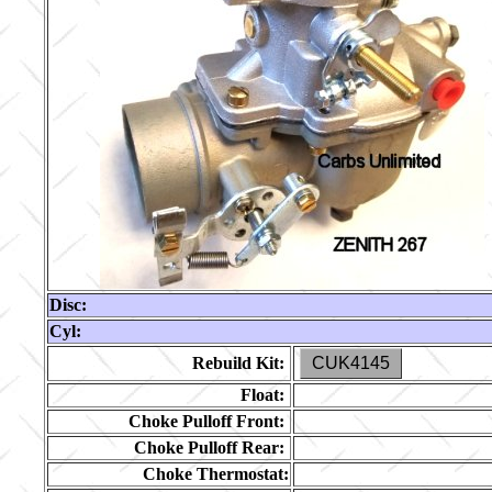
Disc:
Cyl:
Rebuild Kit:
CUK4145
Float:
Choke Pulloff Front:
Choke Pulloff Rear:
Choke Thermostat: