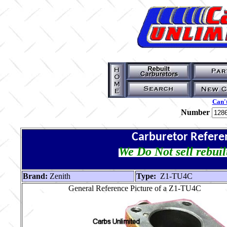
Can't
Number
Carburetor Refere
We Do Not sell rebuil
Brand:
Zenith
Type:
Z1-TU4C
General Reference Picture of a Z1-TU4C