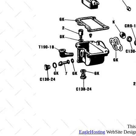
This
EagleHosting
WebSite Design