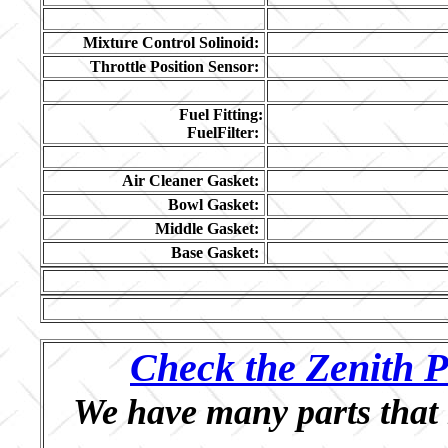
Mixture Control Solinoid:
Throttle Position Sensor:
Fuel Fitting:
FuelFilter:
Air Cleaner Gasket:
Bowl Gasket:
Middle Gasket:
Base Gasket:
Check the Zenith P
We have many parts that 