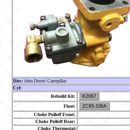
Disc:
John Deere/ Caterpillar
Cyl:
Rebuild Kit:
K2067
Float:
ZC85-106A
Choke Pulloff Front:
Choke Pulloff Rear:
Choke Thermostat: