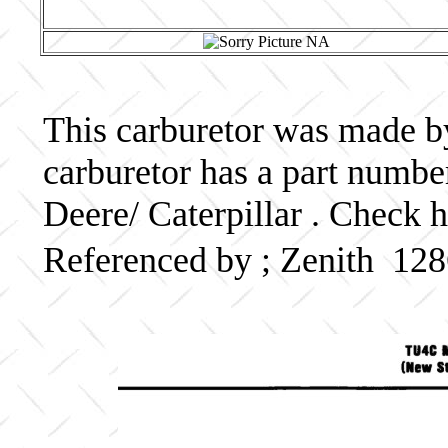
This carburetor was made by
carburetor has a part numb
Deere/ Caterpillar . Check h
Referenced by ; Zenith 12