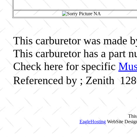
This carburetor was made by 
This carburetor has a part
Check here for specific
Musc
Referenced by ; Zenith 12
This
EagleHosting
WebSite Design