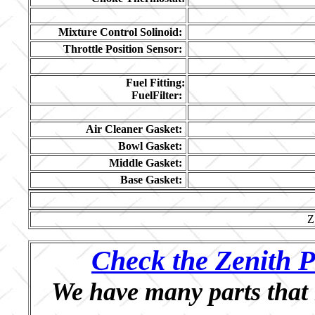
Mixture Control Solinoid:
Throttle Position Sensor:
Fuel Fitting:
FuelFilter:
Air Cleaner Gasket:
Bowl Gasket:
Middle Gasket:
Base Gasket:
Z
Check the Zenith P
We have many parts that 