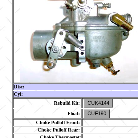
Disc:
Cyl:
Rebuild Kit:
CUK4144
Float:
CUF190
Choke Pulloff Front:
Choke Pulloff Rear:
Choke Thermostat: