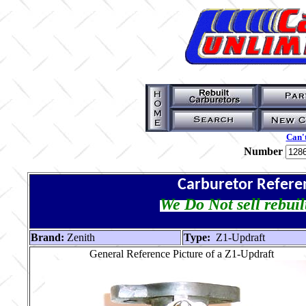
Can't
Number
Carburetor Refere
We Do Not sell rebuil
Brand:
Zenith
Type:
Z1-Updraft
General Reference Picture of a Z1-Updraft