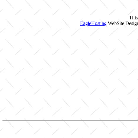
This
EagleHosting
WebSite Design