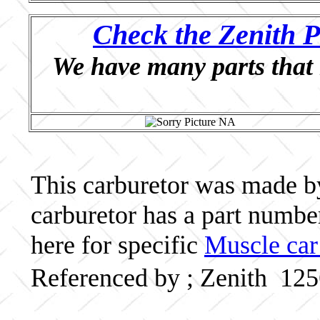
Check the Zenith P
We have many parts that 
This carburetor was made by 
carburetor has a part numb
here for specific
Muscle car
Referenced by ; Zenith 12