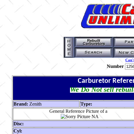
Can't
Number
Carburetor Refere
We Do Not sell rebuil
Brand:
Zenith
Type:
General Reference Picture of a
Disc:
Cyl: