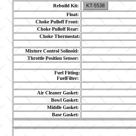
Rebuild Kit:
KT-5538
Float:
Choke Pulloff Front:
Choke Pulloff Rear:
Choke Thermostat:
Mixture Control Solinoid:
Throttle Position Sensor:
Fuel Fitting:
FuelFilter:
Air Cleaner Gasket:
Bowl Gasket:
Middle Gasket:
Base Gasket: