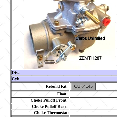
Disc:
Cyl:
Rebuild Kit:
CUK4145
Float:
Choke Pulloff Front:
Choke Pulloff Rear:
Choke Thermostat: