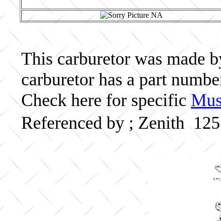
This carburetor was made by 
carburetor has a part numb
Check here for specific
Musc
Referenced by ; Zenith 12