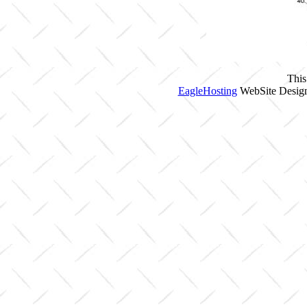
This
EagleHosting
WebSite Design