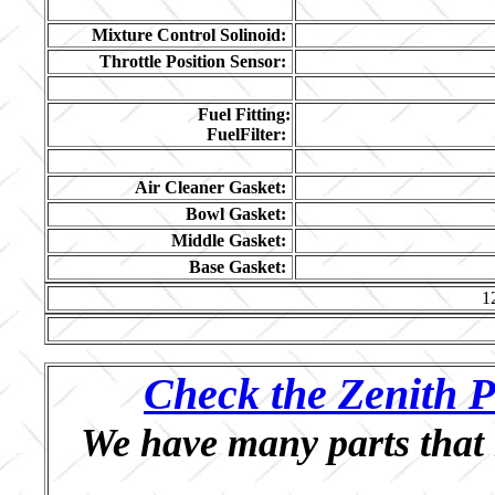
Mixture Control Solinoid:
Throttle Position Sensor:
Fuel Fitting:
FuelFilter:
Air Cleaner Gasket:
Bowl Gasket:
Middle Gasket:
Base Gasket:
1
Check the Zenith P
We have many parts that 