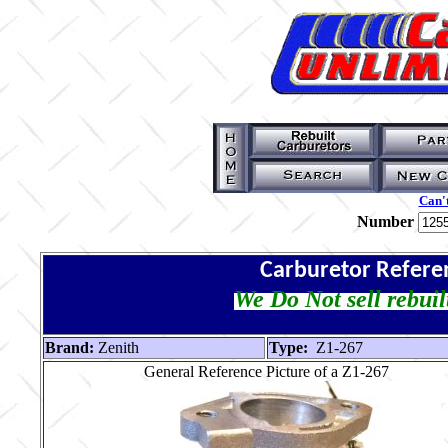
Can't
Number
Carburetor Refere
We Do Not sell rebuil
Brand:
Zenith
Type:
Z1-267
General Reference Picture of a Z1-267