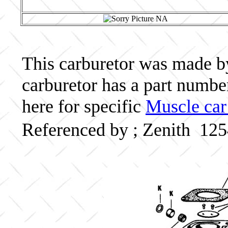
This carburetor was made by 
carburetor has a part numb
here for specific
Muscle car
Referenced by ; Zenith 12