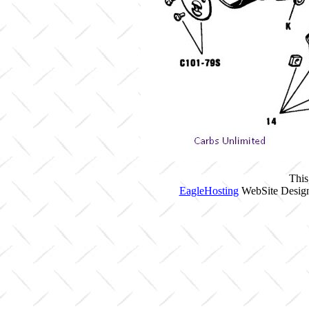
This
EagleHosting
WebSite Design