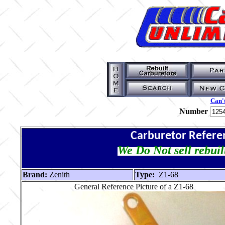
Can't
Number
Carburetor Refere
We Do Not sell rebuil
Brand:
Zenith
Type:
Z1-68
General Reference Picture of a Z1-68