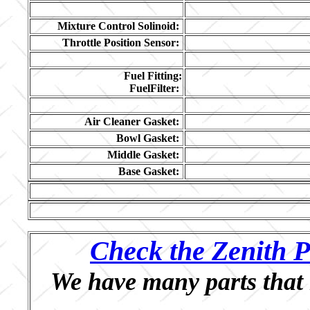
Mixture Control Solinoid:
Throttle Position Sensor:
Fuel Fitting:
FuelFilter:
Air Cleaner Gasket:
Bowl Gasket:
Middle Gasket:
Base Gasket:
Check the Zenith P
We have many parts that 