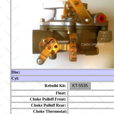
Disc:
Cyl:
Rebuild Kit:
KT-5535
Float:
Choke Pulloff Front:
Choke Pulloff Rear:
Choke Thermostat: