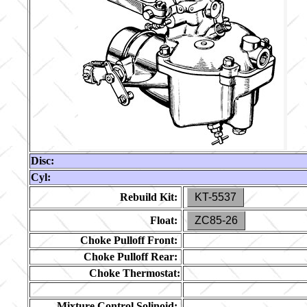
Disc:
Cyl:
Rebuild Kit:
KT-5537
Float:
ZC85-26
Choke Pulloff Front:
Choke Pulloff Rear:
Choke Thermostat:
Mixture Control Solinoid: