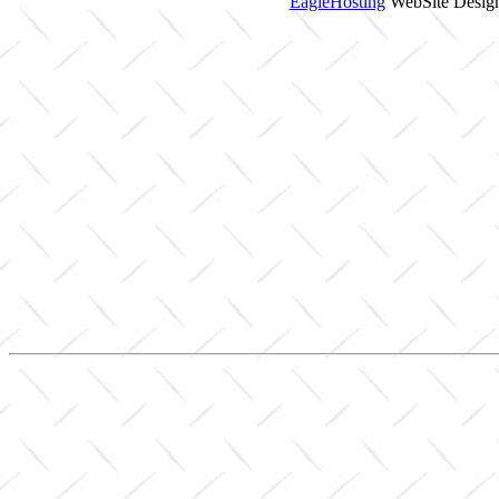
EagleHosting
WebSite Design