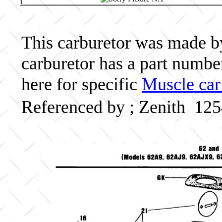
This carburetor was made by 
carburetor has a part numb
here for specific
Muscle car
Referenced by ; Zenith 12