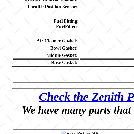
Throttle Position Sensor:
Fuel Fitting:
FuelFilter:
Air Cleaner Gasket:
Bowl Gasket:
Middle Gasket:
Base Gasket:
Check the Zenith P
We have many parts that 