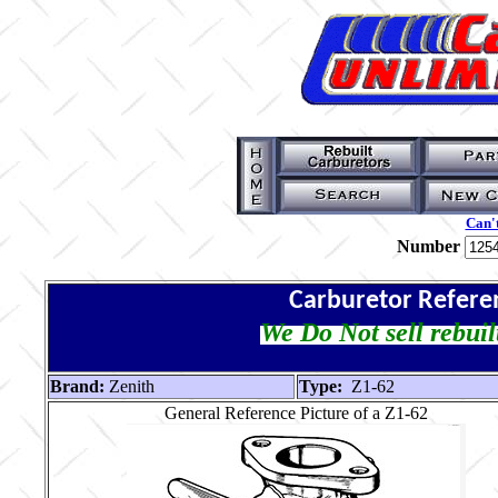
Can't
Number
Carburetor Refere
We Do Not sell rebuil
Brand:
Zenith
Type:
Z1-62
General Reference Picture of a Z1-62