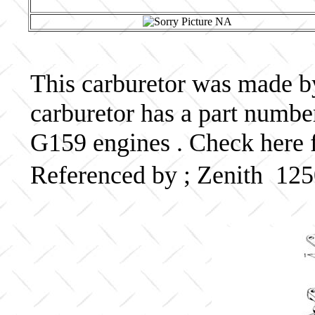
This carburetor was made by 
carburetor has a part numb
G159 engines . Check here f
Referenced by ; Zenith 12