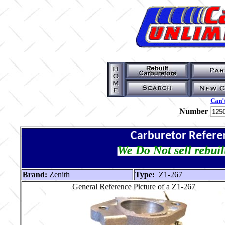
Can't
Number
Carburetor Refere
We Do Not sell rebuil
Brand:
Zenith
Type:
Z1-267
General Reference Picture of a Z1-267