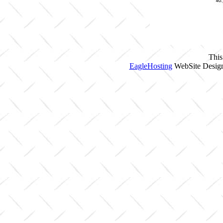
This
EagleHosting
WebSite Design