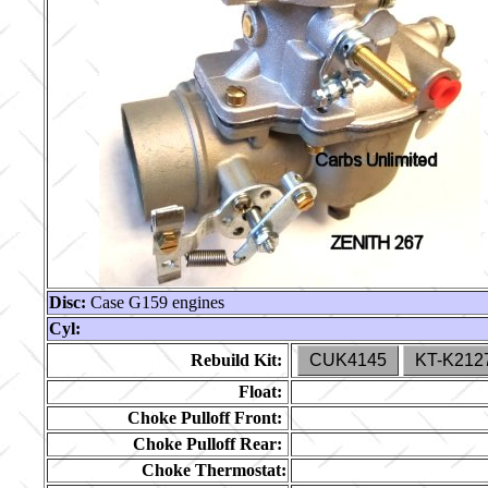
Disc:
Case G159 engines
Cyl:
Rebuild Kit:
CUK4145
KT-K212
Float:
Choke Pulloff Front:
Choke Pulloff Rear:
Choke Thermostat: