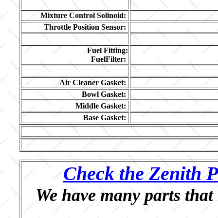
Mixture Control Solinoid:
Throttle Position Sensor:
Fuel Fitting:
FuelFilter:
Air Cleaner Gasket:
Bowl Gasket:
Middle Gasket:
Base Gasket:
Check the Zenith P
We have many parts that 