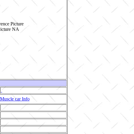
ence Picture
Muscle car Info