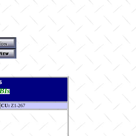
s
TBIs
CU:
Z1-267