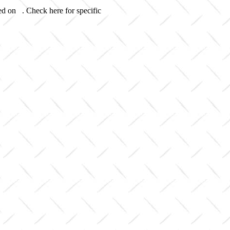
ed on . Check here for specific