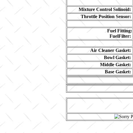
Mixture Control Solinoid:
Throttle Position Sensor:
Fuel Fitting:
FuelFilter:
Air Cleaner Gasket:
Bowl Gasket:
Middle Gasket:
Base Gasket: