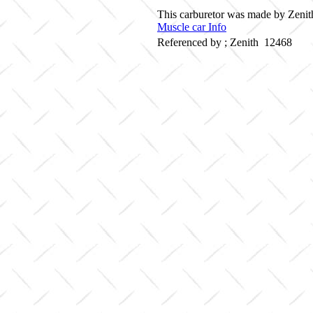
This carburetor was made by Zenith
Muscle car Info
Referenced by ; Zenith 12468