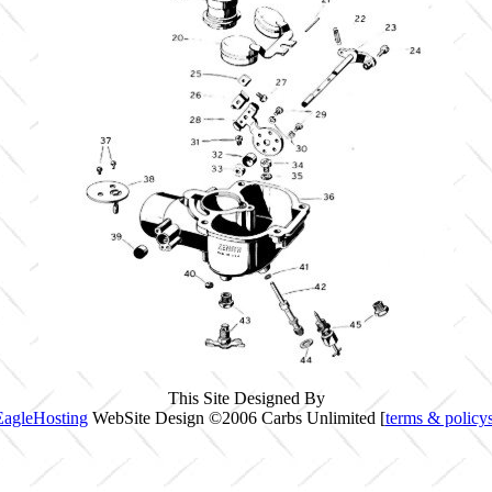
This Site Designed By
EagleHosting
WebSite Design ©2006 Carbs Unlimited [
terms & policy