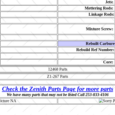
Jets:
Mettering Rods:
Linkage Rods:
Mixture Screw:
Rebuilt Carbure
Rebuild Ref Number:
Core:
12468
Parts
Z1-267
Parts
Check the Zenith Parts Page for more parts
We have many parts that may not be listed Call 253-833-4106