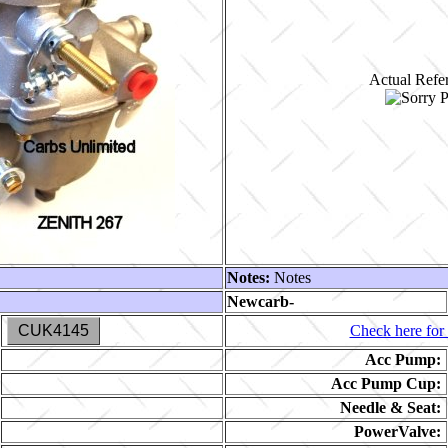
Actual Refer
Notes:
Notes
Newcarb-
CUK4145
Check here for 
Acc Pump:
Acc Pump Cup:
Needle & Seat:
PowerValve: