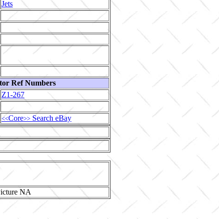
Jets
tor Ref Numbers
Z1-267
Core
Search eBay
<<
>>