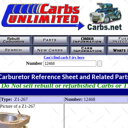
Can't find carb # try here
Number
Carburetor Reference Sheet and Related Part
Do Not sell rebuilt or refurbished Carbs or 
Type:
Z1-267
Number:
12468
Picture of a Z1-267