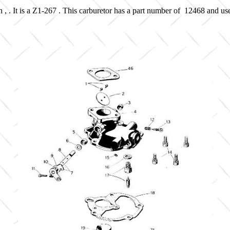
 , . It is a Z1-267 . This carburetor has a part number of 12468 and us