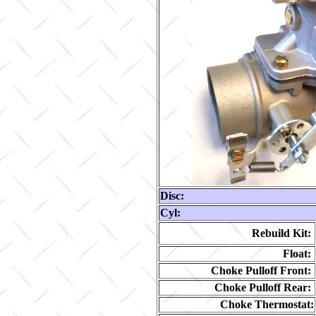
Disc:
Cyl:
Rebuild Kit:
Float:
Choke Pulloff Front:
Choke Pulloff Rear:
Choke Thermostat: