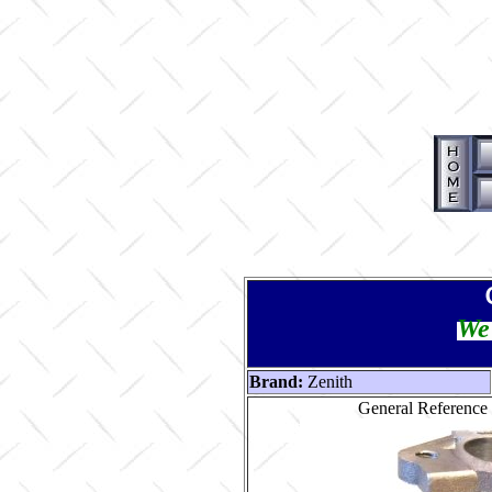
We 
Brand:
Zenith
General Reference 