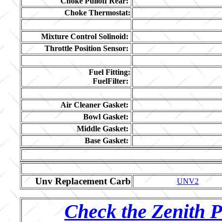
Choke Pulloff Rear:
Choke Thermostat:
Mixture Control Solinoid:
Throttle Position Sensor:
Fuel Fitting:
FuelFilter:
Air Cleaner Gasket:
Bowl Gasket:
Middle Gasket:
Base Gasket:
Unv Replacement Carb
UNV2
Check the Zenith P