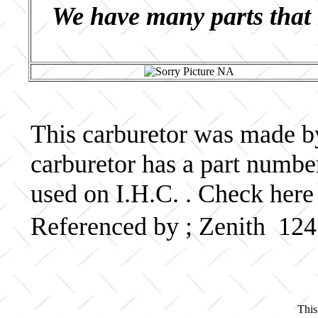
We have many parts that 
This carburetor was made by 
carburetor has a part numb
used on I.H.C. . Check here
Referenced by ; Zenith 12
This