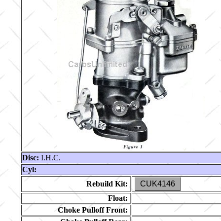
Disc:
I.H.C.
Cyl:
Rebuild Kit:
CUK4146
Float:
Choke Pulloff Front: