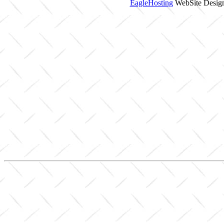
EagleHosting
WebSite Design