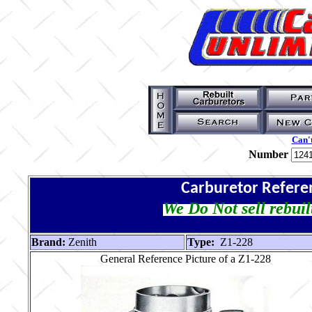
Can't
Number
Carburetor Refere
We Do Not sell rebuil
Brand:
Zenith
Type:
Z1-228
General Reference Picture of a Z1-228