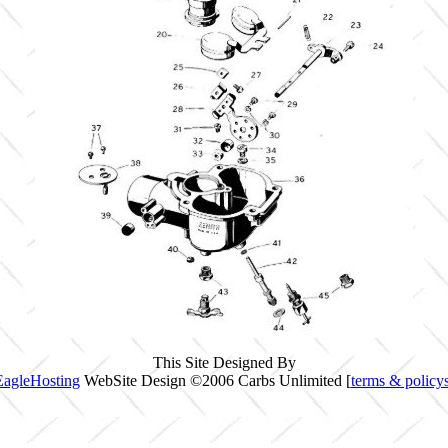
This Site Designed By
EagleHosting
WebSite Design ©2006 Carbs Unlimited [
terms & policy