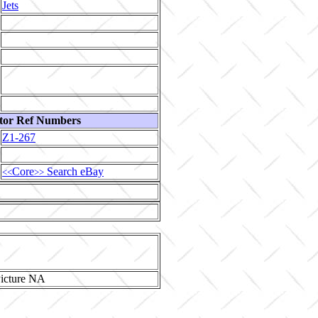
Jets
tor Ref Numbers
Z1-267
Core
Search eBay
<<
>>