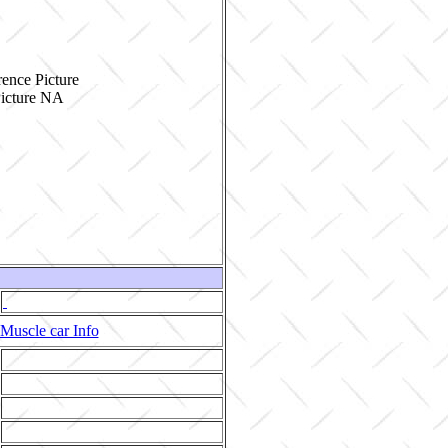
ence Picture
Muscle car Info