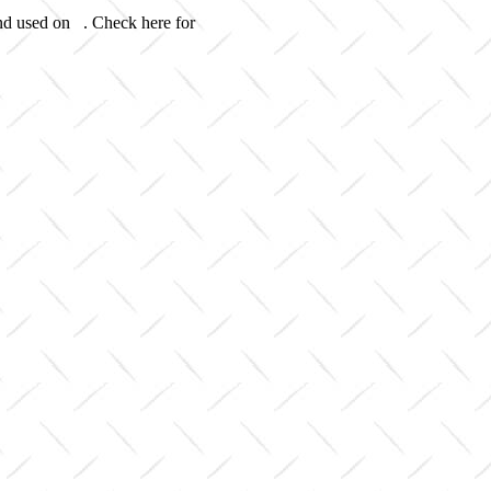
and used on . Check here for