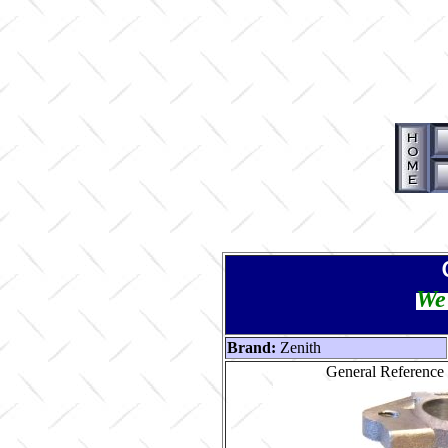
We 
Brand:
Zenith
General Reference 