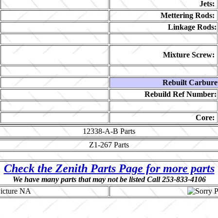
Jets:
Mettering Rods:
Linkage Rods:
Mixture Screw:
Rebuilt Carbure
Rebuild Ref Number:
Core:
12338-A-B
Parts
Z1-267
Parts
Check the Zenith Parts Page for more parts
We have many parts that may not be listed Call 253-833-4106