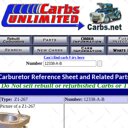
Can't find carb # try here
Number
Carburetor Reference Sheet and Related Part
Do Not sell rebuilt or refurbished Carbs or 
Type:
Z1-267
Number:
12338-A-B
Picture of a Z1-267