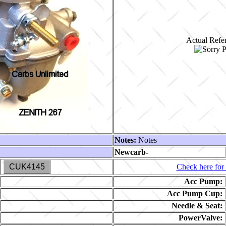
Actual Refer
Notes:
Notes
Newcarb-
CUK4145
Check here for 
Acc Pump:
Acc Pump Cup:
Needle & Seat:
PowerValve: