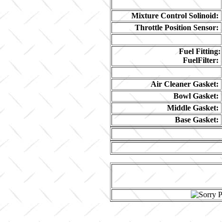
Mixture Control Solinoid:
Throttle Position Sensor:
Fuel Fitting:
FuelFilter:
Air Cleaner Gasket:
Bowl Gasket:
Middle Gasket:
Base Gasket: