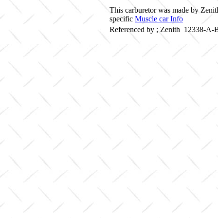
This carburetor was made by Zenith
specific
Muscle car Info
Referenced by ; Zenith 12338-A-