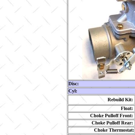
Disc:
Cyl:
Rebuild Kit:
Float:
Choke Pulloff Front:
Choke Pulloff Rear:
Choke Thermostat: