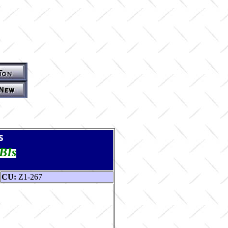
s
TBIs
CU:
Z1-267