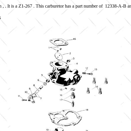
 , . It is a Z1-267 . This carburetor has a part number of 12338-A-B 
B