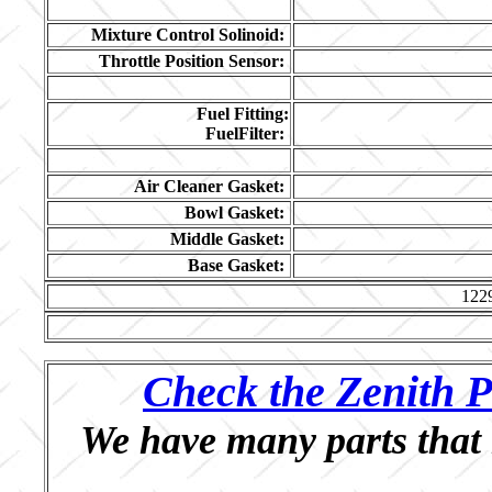
Mixture Control Solinoid:
Throttle Position Sensor:
Fuel Fitting:
FuelFilter:
Air Cleaner Gasket:
Bowl Gasket:
Middle Gasket:
Base Gasket:
122
Check the Zenith P
We have many parts that 