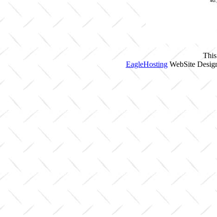
This
EagleHosting
WebSite Design