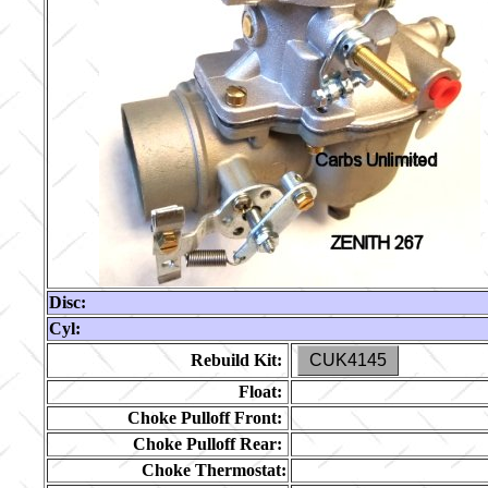
Disc:
Cyl:
Rebuild Kit:
CUK4145
Float:
Choke Pulloff Front:
Choke Pulloff Rear:
Choke Thermostat: