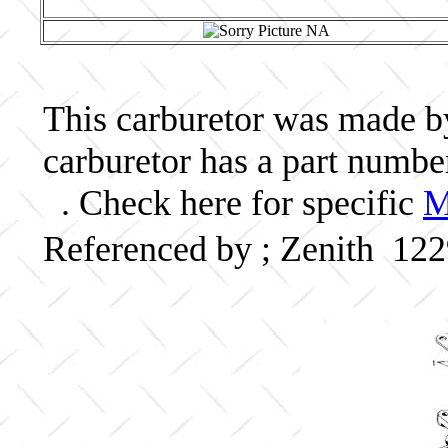
This carburetor was made by 
carburetor has a part num
. Check here for specific
M
Referenced by ; Zenith 1