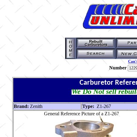
Can't
Number
Carburetor Refere
We Do Not sell rebuil
Brand:
Zenith
Type:
Z1-267
General Reference Picture of a Z1-267