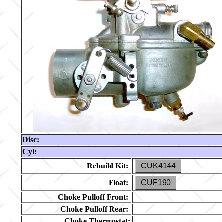
Disc:
Cyl:
Rebuild Kit:
CUK4144
Float:
CUF190
Choke Pulloff Front:
Choke Pulloff Rear:
Choke Thermostat: