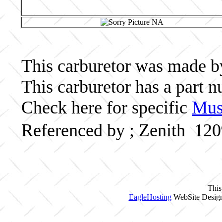
This carburetor was made by 
This carburetor has a part
Check here for specific
Musc
Referenced by ; Zenith 12
This
EagleHosting
WebSite Design