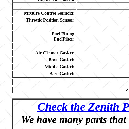
Mixture Control Solinoid:
Throttle Position Sensor:
Fuel Fitting:
FuelFilter:
Air Cleaner Gasket:
Bowl Gasket:
Middle Gasket:
Base Gasket:
Z
Check the Zenith P
We have many parts that 