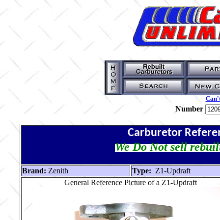
Can't
Number
Carburetor Refere
We Do Not sell rebuil
Brand:
Zenith
Type:
Z1-Updraft
General Reference Picture of a Z1-Updraft