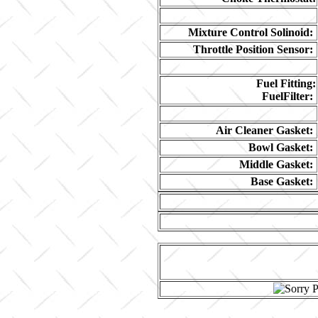
Mixture Control Solinoid:
Throttle Position Sensor:
Fuel Fitting:
FuelFilter:
Air Cleaner Gasket:
Bowl Gasket:
Middle Gasket:
Base Gasket: