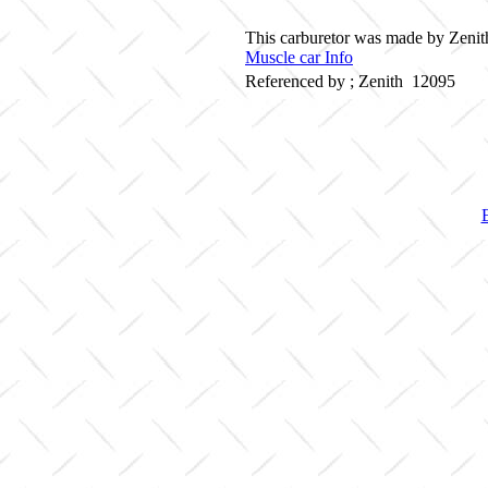
This carburetor was made by Zenith
Muscle car Info
Referenced by ; Zenith 12095