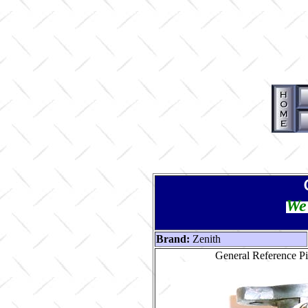
We 
Brand:
Zenith
General Reference Pi