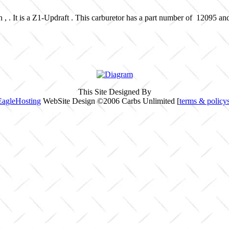
 , . It is a Z1-Updraft . This carburetor has a part number of 12095 an
This Site Designed By
EagleHosting
WebSite Design ©2006 Carbs Unlimited [
terms & policy