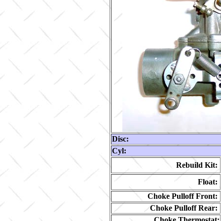
Disc:
Cyl:
Rebuild Kit:
Float:
Choke Pulloff Front:
Choke Pulloff Rear:
Choke Thermostat: