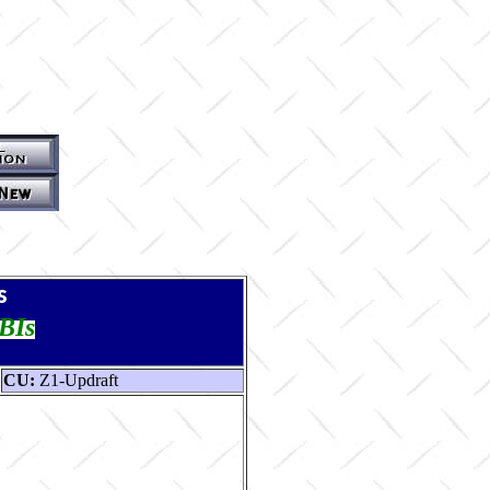
s
TBIs
CU:
Z1-Updraft