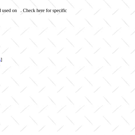
d used on . Check here for specific
s
]