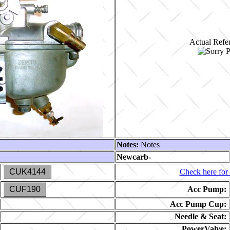
Actual Refer
Notes:
Notes
Newcarb-
CUK4144
Check here for 
CUF190
Acc Pump:
Acc Pump Cup:
Needle & Seat:
PowerValve: