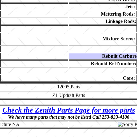
Jets:
Mettering Rods:
Linkage Rods:
Mixture Screw:
Rebuilt Carbure
Rebuild Ref Number:
Core:
12095
Parts
Z1-Updraft
Parts
Check the Zenith Parts Page for more parts
We have many parts that may not be listed Call 253-833-4106