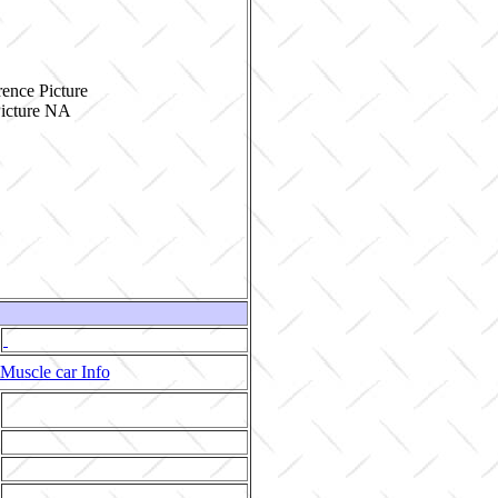
ence Picture
Muscle car Info