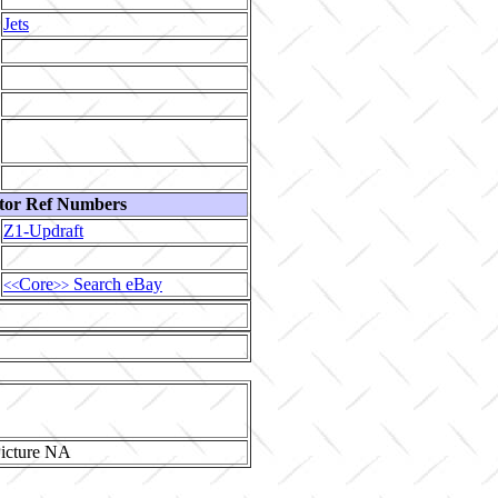
Jets
tor Ref Numbers
Z1-Updraft
Core
Search eBay
<<
>>