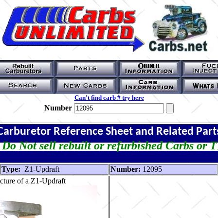
Can't find carb # try here
Number
Carburetor Reference Sheet and Related Part
Do Not sell rebuilt or refurbished Carbs or 
Type:
Z1-Updraft
Number:
12095
cture of a Z1-Updraft