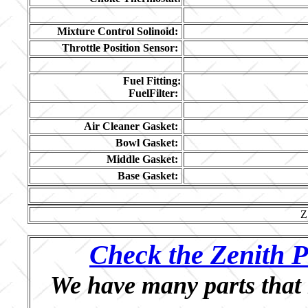
Mixture Control Solinoid:
Throttle Position Sensor:
Fuel Fitting:
FuelFilter:
Air Cleaner Gasket:
Bowl Gasket:
Middle Gasket:
Base Gasket:
Z
Check the Zenith P
We have many parts that 