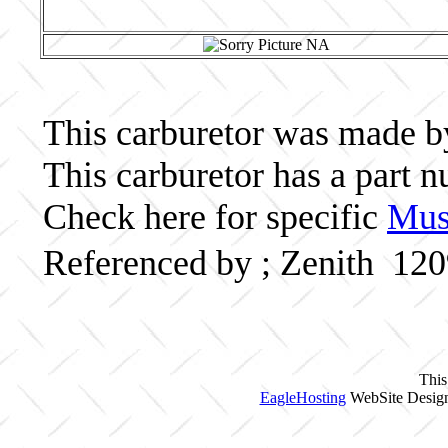
This carburetor was made by 
This carburetor has a part
Check here for specific
Musc
Referenced by ; Zenith 12
This
EagleHosting
WebSite Design