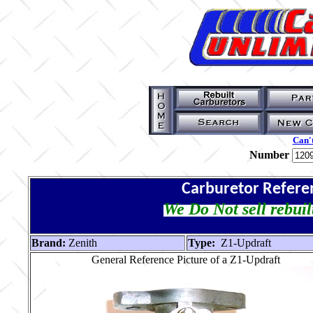
Can't
Number
Carburetor Refere
We Do Not sell rebuil
Brand:
Zenith
Type:
Z1-Updraft
General Reference Picture of a Z1-Updraft