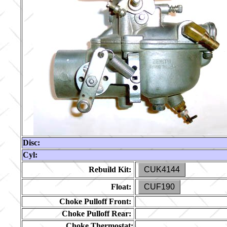
Disc:
Cyl:
Rebuild Kit:
CUK4144
Float:
CUF190
Choke Pulloff Front:
Choke Pulloff Rear:
Choke Thermostat: