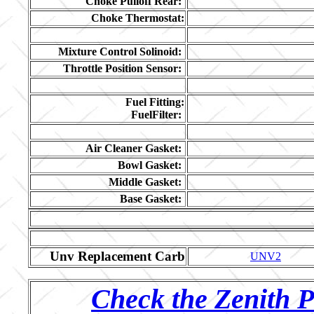
Choke Pulloff Rear:
Choke Thermostat:
Mixture Control Solinoid:
Throttle Position Sensor:
Fuel Fitting:
FuelFilter:
Air Cleaner Gasket:
Bowl Gasket:
Middle Gasket:
Base Gasket:
Unv Replacement Carb
UNV2
Check the Zenith P