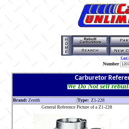
Can't
Number
Carburetor Refere
We Do Not sell rebuil
Brand:
Zenith
Type:
Z1-228
General Reference Picture of a Z1-228