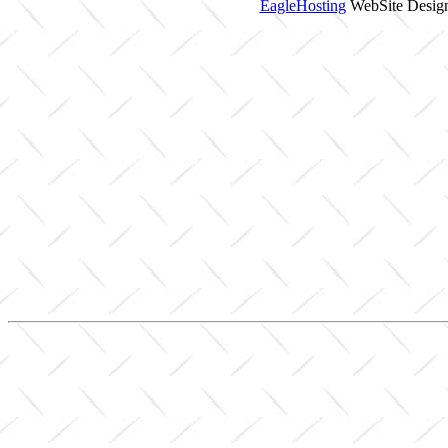
EagleHosting
WebSite Design