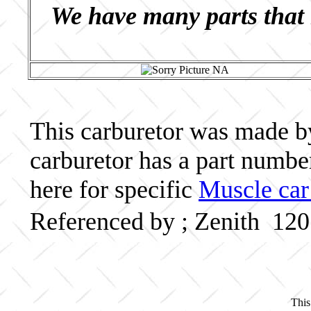
We have many parts that 
This carburetor was made by 
carburetor has a part numb
here for specific
Muscle car
Referenced by ; Zenith 12
This