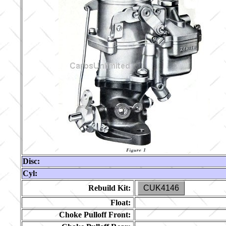
Disc:
Cyl:
Rebuild Kit:
CUK4146
Float:
Choke Pulloff Front: